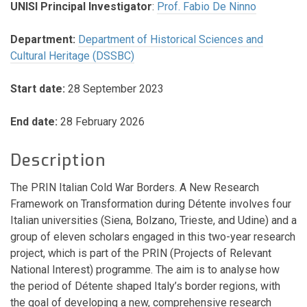
UNISI Principal Investigator
:
Prof. Fabio De Ninno
Department:
Department of Historical Sciences and
Cultural Heritage (DSSBC)
Start date:
28 September 2023
End date:
28 February 2026
Description
The PRIN Italian Cold War Borders. A New Research
Framework on Transformation during Détente involves four
Italian universities (Siena, Bolzano, Trieste, and Udine) and a
group of eleven scholars engaged in this two-year research
project, which is part of the PRIN (Projects of Relevant
National Interest) programme. The aim is to analyse how
the period of Détente shaped Italy’s border regions, with
the goal of developing a new, comprehensive research