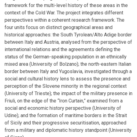
framework for the multi-level history of these areas in the
context of the Cold War. The project integrates different
perspectives within a coherent research framework. The
four units focus on distinct geographical areas and
historical approaches: the South Tyrolean/Alto Adige border
between Italy and Austria, analysed from the perspective of
international relations and the agreements defining the
status of the German-speaking population in an ethnically
mixed area (University of Bolzano); the north-eastern Italian
border between Italy and Yugoslavia, investigated through a
social and cultural history lens to assess the presence and
perception of the Slovene minority in the regional context
(University of Trieste); the impact of the military presence in
Friuli, on the edge of the “Iron Curtain,” examined from a
social and economic history perspective (University of
Udine); and the formation of maritime borders in the Strait
of Sicily and their progressive securitisation, approached
from a military and diplomatic history standpoint (University