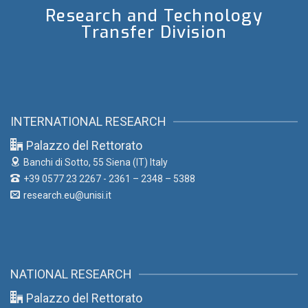
Research and Technology
Transfer Division
INTERNATIONAL RESEARCH
Palazzo del Rettorato
Banchi di Sotto, 55
Siena (IT) Italy
+39 0577 23 2267 - 2361 – 2348 – 5388
research.eu@unisi.it
NATIONAL RESEARCH
Palazzo del Rettorato