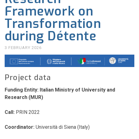
Framework on
Transformation
during Détente
3 FEBRUARY 2026
Project data
Funding Entity:
Italian Ministry of University and
Research (MUR)
Call:
PRIN 2022
Coordinator:
Università di Siena (Italy)