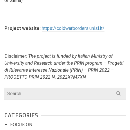
of Siena).
Project website:
https://coldwarborders.unisi.it/
Disclaimer:
The project is funded by Italian Ministry of
University and Research under the PRIN program – Progetti
di Rilevante Interesse Nazionale (PRIN) – PRIN 2022 –
PROGETTO PRIN 2022 N. 2022X7M7XN
Search
for:
CATEGORIES
FOCUS ON