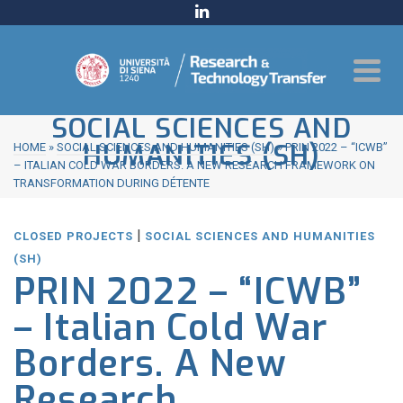
SOCIAL SCIENCES AND
HUMANITIES (SH)
HOME
»
SOCIAL SCIENCES AND HUMANITIES (SH)
»
PRIN 2022 – “ICWB”
– ITALIAN COLD WAR BORDERS. A NEW RESEARCH FRAMEWORK ON
TRANSFORMATION DURING DÉTENTE
|
CLOSED PROJECTS
SOCIAL SCIENCES AND HUMANITIES
(SH)
PRIN 2022 – “ICWB”
– Italian Cold War
Borders. A New
Research