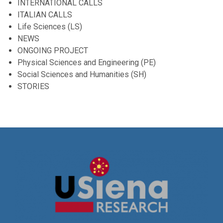
INTERNATIONAL CALLS
ITALIAN CALLS
Life Sciences (LS)
NEWS
ONGOING PROJECT
Physical Sciences and Engineering (PE)
Social Sciences and Humanities (SH)
STORIES