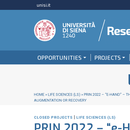
unisi.it
OPPORTUNITIES
PROJECTS
HOME
»
LIFE SCIENCES (LS)
»
PRIN 2022 – “E-HAND” –
AUGMENTATION OR RECOVERY
|
CLOSED PROJECTS
LIFE SCIENCES (LS)
PRIN 2022 – “e-