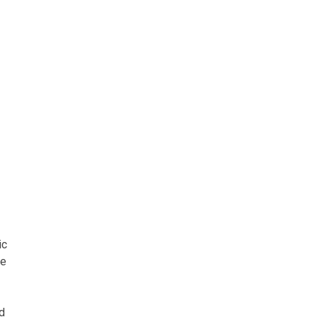
ic
he
nd