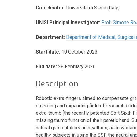
Coordinator:
Università di Siena (Italy)
UNISI Principal Investigator
:
Prof. Simone Ro
Department:
Department of Medical, Surgica
Start date:
10 October 2023
End date:
28 February 2026
Description
Robotic extra-fingers aimed to compensate gras
emerging and expanding field of research bridgi
extra-thumb [the recently patented Soft Sixth F
missing thumb function of their paretic hand. S
natural grasp abilities in healthies, as in worki
healthy subjects in using the SSF, the neural un