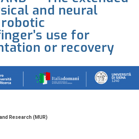
sical and neural
 robotic
nger’s use for
tation or recovery
ty and Research (MUR)