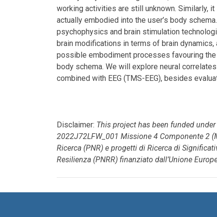
working activities are still unknown. Similarly, 
actually embodied into the user’s body schema.
psychophysics and brain stimulation technolog
brain modifications in terms of brain dynamics, 
possible embodiment processes favouring the in
body schema. We will explore neural correlates
combined with EEG (TMS-EEG), besides evaluati
Disclaimer:
This project has been funded unde
2022J72LFW_001 Missione 4 Componente 2 (M4
Ricerca (PNR) e progetti di Ricerca di Significa
Resilienza (PNRR) finanziato dall’Unione Europ