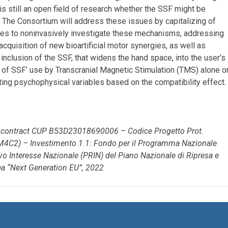
it is still an open field of research whether the SSF might be
 The Consortium will address these issues by capitalizing of
ies to noninvasively investigate these mechanisms, addressing
acquisition of new bioartificial motor synergies, as well as
clusion of the SSF, that widens the hand space, into the user’s
 of SSF’ use by Transcranial Magnetic Stimulation (TMS) alone o
ng psychophysical variables based on the compatibility effect.
r contract CUP B53D23018690006 – Codice Progetto Prot.
C2) – Investimento 1.1: Fondo per il Programma Nazionale
tivo Interesse Nazionale (PRIN) del Piano Nazionale di Ripresa e
ea “Next Generation EU”, 2022