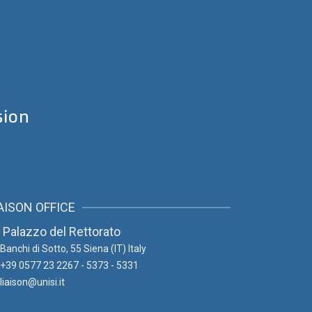
sion
AISON OFFICE
Palazzo del Rettorato
Banchi di Sotto, 55
Siena (IT) Italy
+39 0577 23 2267 - 5373 - 5331
liaison@unisi.it