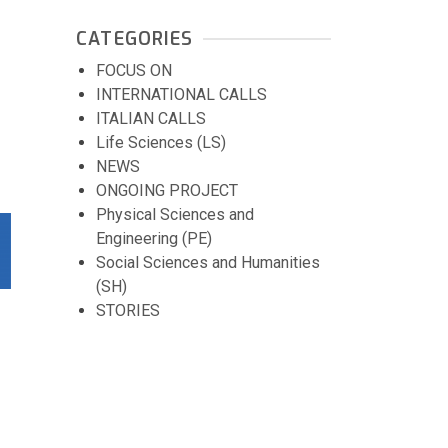
CATEGORIES
FOCUS ON
INTERNATIONAL CALLS
ITALIAN CALLS
Life Sciences (LS)
NEWS
ONGOING PROJECT
Physical Sciences and
Engineering (PE)
Social Sciences and Humanities
(SH)
STORIES