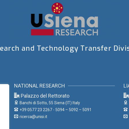
earch and Technology Transfer Divi
NATIONAL RESEARCH
LI
Palazzo del Rettorato
Banchi di Sotto, 55
Siena (IT) Italy
+39 0577 23 2267 - 5094 – 5092 – 5091
ricerca@unisi.it