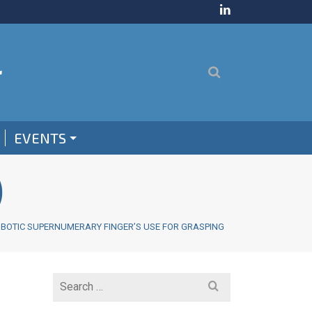
EVENTS
)
OBOTIC SUPERNUMERARY FINGER’S USE FOR GRASPING
Search
for: