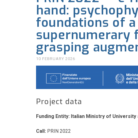
hand: psychophy
foundations of a
supernumerary fi
grasping augmen
10 FEBRUARY 2026
Project data
Funding Entity:
Italian Ministry of Universi
Call:
PRIN 2022