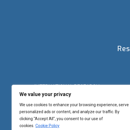
Res
INTERNATIONAL RESEARCH
We value your privacy
Palazzo del Rettorato
Banchi di Sotto, 55
Siena (IT) Italy
We use cookies to enhance your browsing experience, serve
+39 0577 23 2267 - 2361 – 2348 – 5388
personalized ads or content, and analyze our traffic. By
research.eu@unisi.it
clicking "Accept All", you consent to our use of
cookies.
Cookie Policy