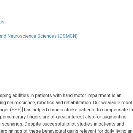
ssi
l and Neuroscience Sciences (DSMCN)
ping abilities in patients with hand motor impairment is an
ng neuroscience, robotics and rehabilitation. Our wearable robot
inger (SSF)] has helped chronic stroke patients to compensate t
upernumerary fingers are of great interest also for augmenting
ng scenarios. Despite successful pilot studies in patients and
derpinnings of these behavioural gains relevant for daily living a