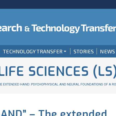
TECHNOLOGY TRANSFER
STORIES
NEWS
LIFE SCIENCES (LS
 THE EXTENDED HAND: PSYCHOPHYSICAL AND NEURAL FOUNDATIONS OF A R
HAND” – The extended