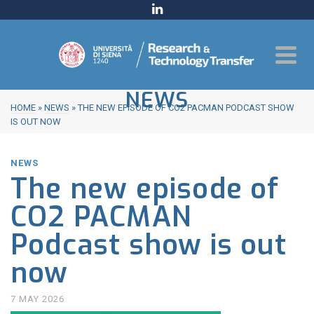
NEWS
HOME
»
NEWS
»
THE NEW EPISODE OF CO2 PACMAN PODCAST SHOW
IS OUT NOW
NEWS
The new episode of
CO2 PACMAN
Podcast show is out
now
7 MAY 2026