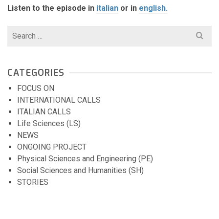
Listen to the episode in
italian
or in
english.
Search
for:
CATEGORIES
FOCUS ON
INTERNATIONAL CALLS
ITALIAN CALLS
Life Sciences (LS)
NEWS
ONGOING PROJECT
Physical Sciences and Engineering (PE)
Social Sciences and Humanities (SH)
STORIES