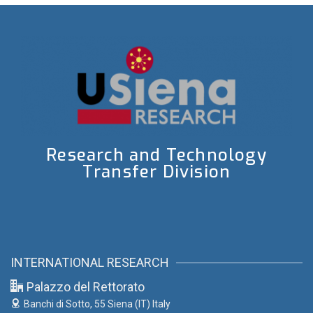
Research and Technology
Transfer Division
INTERNATIONAL RESEARCH
Palazzo del Rettorato
Banchi di Sotto, 55
Siena (IT) Italy