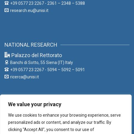
+39 0577 23 2267 - 2361 – 2348 – 5388
research.eu@unisi.it
NATIONAL RESEARCH
Palazzo del Rettorato
Banchi di Sotto, 55
Siena (IT) Italy
+39 0577 23 2267 - 5094 – 5092 – 5091
ricerca@unisi.it
We value your privacy
LIAISON OFFICE
We use cookies to enhance your browsing experience, serve
Palazzo del Rettorato
personalized ads or content, and analyze our traffic. By
Banchi di Sotto, 55
Siena (IT) Italy
clicking "Accept All", you consent to our use of