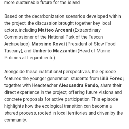
more sustainable future for the island.
Based on the decarbonization scenarios developed within
the project, the discussion brought together key local
actors, including
Matteo Arcenni
(Extraordinary
Commissioner of the National Park of the Tuscan
Archipelago),
Massimo Rovai
(President of Slow Food
Tuscany), and
Umberto Mazzantini
(Head of Marine
Policies at Legambiente).
Alongside these institutional perspectives, the episode
features the younger generation: students from
ISIS Foresi
,
together with Headteacher
Alessandra Rando
, share their
direct experience in the project, offering future visions and
concrete proposals for active participation. This episode
highlights how the ecological transition can become a
shared process, rooted in local territories and driven by the
community.