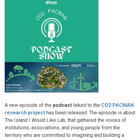
A new episode of the
podcast
linked to the
CO2 PACMAN
research project
has been released. The episode is about
The Island I Would Like Lab, that gathered the voices of
institutions, associations, and young people from the
territory who are committed to imagining and building a