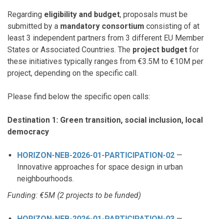
Regarding
eligibility and budget
, proposals must be
submitted by a
mandatory consortium
consisting of at
least 3 independent partners from 3 different EU Member
States or Associated Countries. The
project budget
for
these initiatives typically ranges from €3.5M to €10M per
project, depending on the specific call.
Please find below the specific open calls:
Destination 1: Green transition, social inclusion, local
democracy
HORIZON-NEB-2026-01-PARTICIPATION-02
—
Innovative approaches for space design in urban
neighbourhoods.
Funding: €5M (2 projects to be funded)
HORIZON-NEB-2026-01-PARTICIPATION-03
—