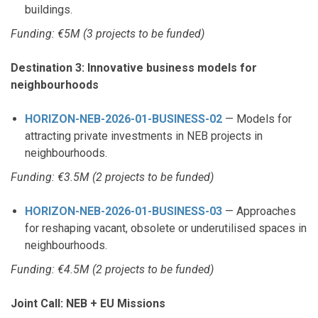
buildings.
Funding: €5M (3 projects to be funded)
Destination 3: Innovative business models for
neighbourhoods
HORIZON-NEB-2026-01-BUSINESS-02
— Models for
attracting private investments in NEB projects in
neighbourhoods.
Funding: €3.5M (2 projects to be funded)
HORIZON-NEB-2026-01-BUSINESS-03
— Approaches
for reshaping vacant, obsolete or underutilised spaces in
neighbourhoods.
Funding: €4.5M (2 projects to be funded)
Joint Call: NEB + EU Missions