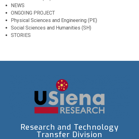
NEWS
ONGOING PROJECT
Physical Sciences and Engineering (PE)
Social Sciences and Humanities (SH)
STORIES
Research and Technology
Transfer Division