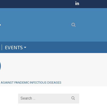
EVENTS
)
E AGAINST PANDEMIC INFECTIOUS DISEASES
Search
for: