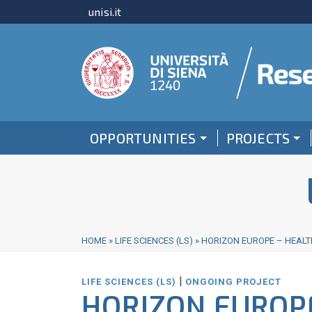
unisi.it
OPPORTUNITIES
PROJECTS
HOME
»
LIFE SCIENCES (LS)
»
HORIZON EUROPE – HEALTH
|
LIFE SCIENCES (LS)
ONGOING PROJECT
HORIZON EUROPE