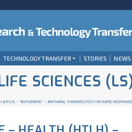
TECHNOLOGY TRANSFER
STORIES
NEWS
LIFE SCIENCES (LS
 (HTLH) – “AVITHRAPID” – ANTIVIRAL THERAPEUTICS FOR RAPID RESPONS
 – HEALTH (HTLH) –