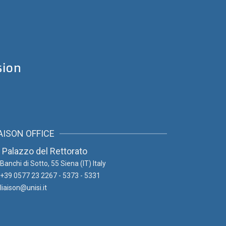
sion
AISON OFFICE
Palazzo del Rettorato
Banchi di Sotto, 55
Siena (IT) Italy
+39 0577 23 2267 - 5373 - 5331
liaison@unisi.it