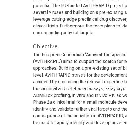
potential. The EU-funded AVITHRAPID project pl
several viruses and building on a pre-existing 
leverage cutting-edge preclinical drug discover
clinical trials. Furthermore, the team plans to id
corresponding antiviral targets.
Objective
The European Consortium “Antiviral Therapeuti
(AVITHRAPID) aims to support the search for n
approaches. Building on a pre-existing set of bi
level, AVITHRAPID strives for the development o
achieved by combining the relevant expertise fo
biochemical and cell-based assays, X-ray crysta
ADMETox profiling, in vitro and in vivo PK, as w
Phase 2a clinical trial for a small molecule de
identify and validate further viral targets and th
consequence of the activities in AVITHRAPID, an
be used to rapidly identify and develop novel 