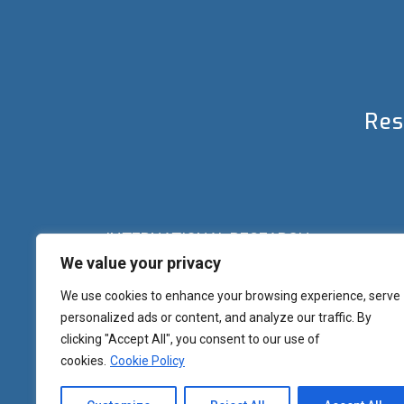
Res
INTERNATIONAL RESEARCH
We value your privacy
Palazzo del Rettorato
Banchi di Sotto, 55
Siena (IT) Italy
We use cookies to enhance your browsing experience, serve
+39 0577 23 2267 - 2361 – 2348 – 5388
personalized ads or content, and analyze our traffic. By
research.eu@unisi.it
clicking "Accept All", you consent to our use of
cookies.
Cookie Policy