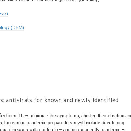
azzi
ology (DBM)
: antivirals for known and newly identified
infections. They minimise the symptoms, shorten their duration an
rus. Increasing pandemic preparedness will include developing
ectious diseases with epidemic – and subsequently pandemic –