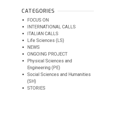
CATEGORIES
FOCUS ON
INTERNATIONAL CALLS
ITALIAN CALLS
Life Sciences (LS)
NEWS
ONGOING PROJECT
Physical Sciences and
Engineering (PE)
Social Sciences and Humanities
(SH)
STORIES