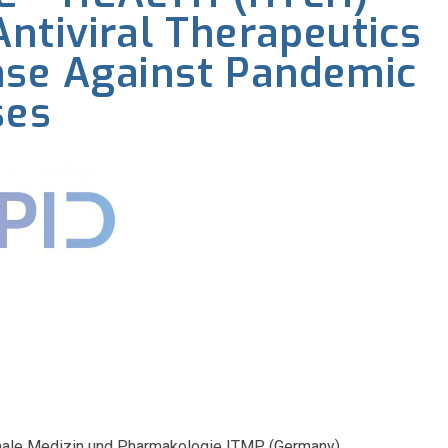
ntiviral Therapeutics
nse Against Pandemic
ses
tionale Medizin und Pharmakologie ITMP (Germany)