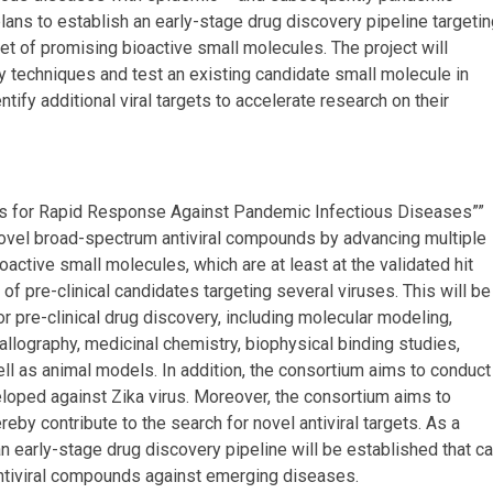
ans to establish an early-stage drug discovery pipeline targetin
set of promising bioactive small molecules. The project will
y techniques and test an existing candidate small molecule in
entify additional viral targets to accelerate research on their
cs for Rapid Response Against Pandemic Infectious Diseases””
ovel broad-spectrum antiviral compounds by advancing multiple
oactive small molecules, which are at least at the validated hit
f pre-clinical candidates targeting several viruses. This will be
r pre-clinical drug discovery, including molecular modeling,
llography, medicinal chemistry, biophysical binding studies,
ell as animal models. In addition, the consortium aims to conduct
veloped against Zika virus. Moreover, the consortium aims to
ereby contribute to the search for novel antiviral targets. As a
 early-stage drug discovery pipeline will be established that c
antiviral compounds against emerging diseases.