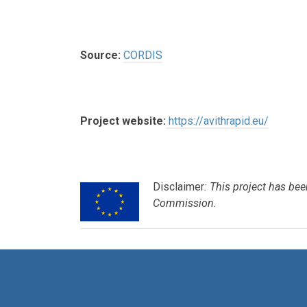
Source:
CORDIS
Project website:
https://avithrapid.eu/
Disclaimer
: This project has b
Commission.