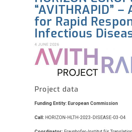
“AVITHRAPID” – A
for Rapid Respo
Infectious Disea
4 JUNE 2026
Project data
Funding Entity: European Commission
Call:
HORIZON-HLTH-2023-DISEASE-03-04
Coordinator:
Fraunhofer-Institut für Transla