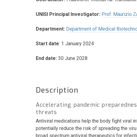
UNISI Principal Investigator:
Prof. Maurizio Z
Department:
Department of Medical Biotechn
Start date
: 1 January 2024
End date:
30 June 2028
Description
Accelerating pandemic preparedness
threats
Antiviral medications help the body fight viral 
potentially reduce the risk of spreading the vi
broad spectrum antiviral therapeutics for inf