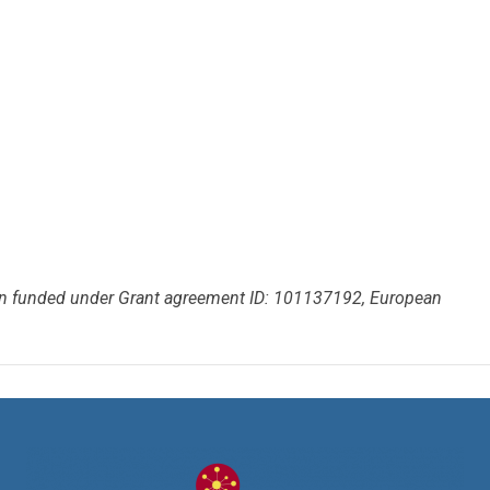
een funded under Grant agreement ID: 101137192, European