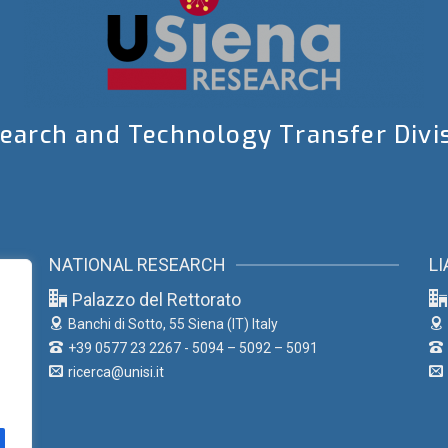
earch and Technology Transfer Divi
NATIONAL RESEARCH
LI
Palazzo del Rettorato
Banchi di Sotto, 55
Siena (IT) Italy
+39 0577 23 2267 - 5094 – 5092 – 5091
ricerca@unisi.it