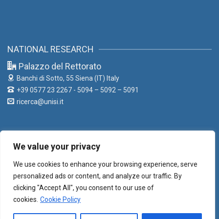
NATIONAL RESEARCH
Palazzo del Rettorato
Banchi di Sotto, 55
Siena (IT) Italy
+39 0577 23 2267 - 5094 – 5092 – 5091
ricerca@unisi.it
We value your privacy
LIAISON OFFICE
We use cookies to enhance your browsing experience, serve
Palazzo del Rettorato
personalized ads or content, and analyze our traffic. By
Banchi di Sotto, 55
Siena (IT) Italy
clicking "Accept All", you consent to our use of
+39 0577 23 2267 - 5373 - 5331
cookies.
Cookie Policy
liaison@unisi.it