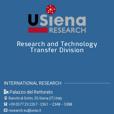
Research and Technology
Transfer Division
INTERNATIONAL RESEARCH
Palazzo del Rettorato
Banchi di Sotto, 55
Siena (IT) Italy
+39 0577 23 2267 - 2361 – 2348 – 5388
research.eu@unisi.it