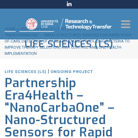
HOME
»
LIFE SCIENCES (LS)
»
PARTNERSHIP ERA4HEALTH –
“NANOCARBAONE” – NANO-STRUCTURED SENSORS FOR RAPID POINT-
LIFE SCIENCES (LS)
OF-CARE DETECTION OF CARBAPENEMASE-PRODUCING BACTERIA TO
IMPROVE THERAPY SELECTION, AMR CONTROL AND ONE HEALTH
IMPLEMENTATION
|
LIFE SCIENCES (LS)
ONGOING PROJECT
Partnership
Era4Health –
“NanoCarbaOne” –
Nano-Structured
Sensors for Rapid