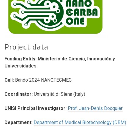
Project data
Funding Entity: Ministerio de Ciencia, Innovación y
Universidades
Call:
Bando 2024 NANOTECMEC
Coordinator:
Università di Siena (Italy)
UNISI Principal Investigator:
Prof. Jean-Denis Docquier
Department:
Department of Medical Biotechnology (DBM)