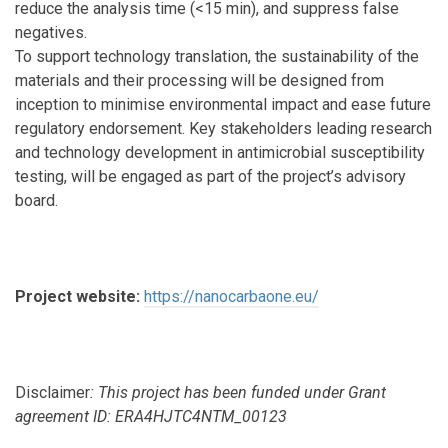
reduce the analysis time (<15 min), and suppress false
negatives.
To support technology translation, the sustainability of the
materials and their processing will be designed from
inception to minimise environmental impact and ease future
regulatory endorsement. Key stakeholders leading research
and technology development in antimicrobial susceptibility
testing, will be engaged as part of the project’s advisory
board.
Project website:
https://nanocarbaone.eu/
Disclaimer
: This project has been funded under Grant
agreement ID: ERA4HJTC4NTM_00123