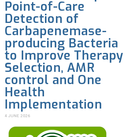
Point-of-Care
Detection of
Carbapenemase-
producing Bacteria
to Improve Therapy
Selection, AMR
control and One
Health
Implementation
4 JUNE 2026