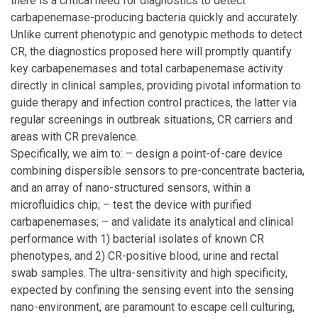
there is a critical need for diagnostics to detect
carbapenemase-producing bacteria quickly and accurately.
Unlike current phenotypic and genotypic methods to detect
CR, the diagnostics proposed here will promptly quantify
key carbapenemases and total carbapenemase activity
directly in clinical samples, providing pivotal information to
guide therapy and infection control practices, the latter via
regular screenings in outbreak situations, CR carriers and
areas with CR prevalence.
Specifically, we aim to: – design a point-of-care device
combining dispersible sensors to pre-concentrate bacteria,
and an array of nano-structured sensors, within a
microfluidics chip; – test the device with purified
carbapenemases; – and validate its analytical and clinical
performance with 1) bacterial isolates of known CR
phenotypes, and 2) CR-positive blood, urine and rectal
swab samples. The ultra-sensitivity and high specificity,
expected by confining the sensing event into the sensing
nano-environment, are paramount to escape cell culturing,