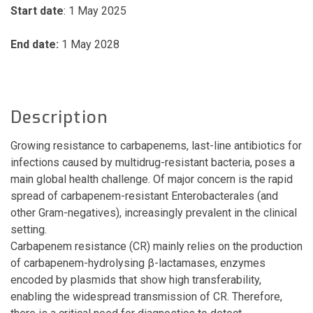
Start date
: 1 May 2025
End date:
1 May 2028
Description
Growing resistance to carbapenems, last-line antibiotics for
infections caused by multidrug-resistant bacteria, poses a
main global health challenge. Of major concern is the rapid
spread of carbapenem-resistant Enterobacterales (and
other Gram-negatives), increasingly prevalent in the clinical
setting.
Carbapenem resistance (CR) mainly relies on the production
of carbapenem-hydrolysing β-lactamases, enzymes
encoded by plasmids that show high transferability,
enabling the widespread transmission of CR. Therefore,