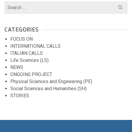
Search
for:
CATEGORIES
FOCUS ON
INTERNATIONAL CALLS
ITALIAN CALLS
Life Sciences (LS)
NEWS
ONGOING PROJECT
Physical Sciences and Engineering (PE)
Social Sciences and Humanities (SH)
STORIES