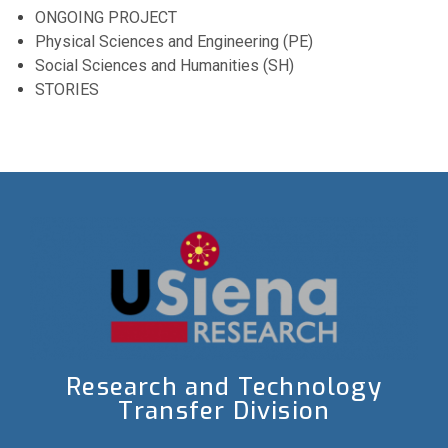
ONGOING PROJECT
Physical Sciences and Engineering (PE)
Social Sciences and Humanities (SH)
STORIES
Research and Technology
Transfer Division