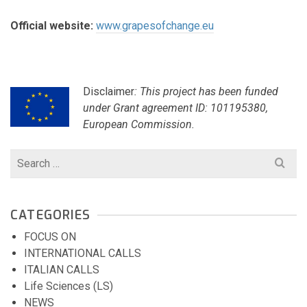
Official website:
www.grapesofchange.eu
Disclaimer
: This project has been funded
under Grant agreement ID: 101195380,
European Commission.
Search
for:
CATEGORIES
FOCUS ON
INTERNATIONAL CALLS
ITALIAN CALLS
Life Sciences (LS)
NEWS