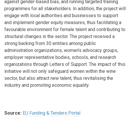
against gender-based bias, and running targeted training
programmes for all stakeholders. In addition, the project will
engage with local authorities and businesses to support
and implement gender equity measures, thus facilitating a
favourable environment for female talent and contributing to
structural changes in the sector. The project received a
strong backing from 30 entities among public
administration organizations, women’s advocacy groups,
employer representative bodies, schools, and research
organizations through Letters of Support. The impact of this
initiative will not only safeguard women within the wine
sector, but also attract new talent, thus revitalising the
industry and promoting economic equality.
Source:
EU Funding & Tenders Portal