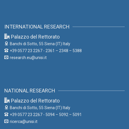
INTERNATIONAL RESEARCH
Palazzo del Rettorato
Banchi di Sotto, 55
Siena (IT) Italy
+39 0577 23 2267 - 2361 – 2348 – 5388
research.eu@unisi.it
NATIONAL RESEARCH
Palazzo del Rettorato
Banchi di Sotto, 55
Siena (IT) Italy
+39 0577 23 2267 - 5094 – 5092 – 5091
ricerca@unisi.it