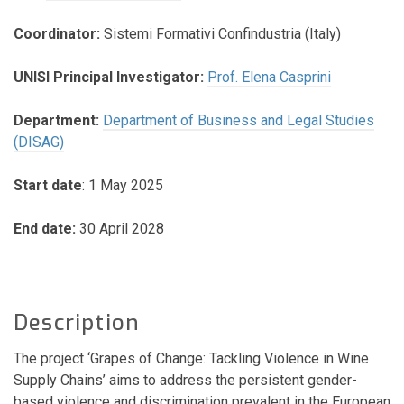
Coordinator:
Sistemi Formativi Confindustria (Italy)
UNISI Principal Investigator:
Prof. Elena Casprini
Department:
Department of Business and Legal Studies
(DISAG)
Start date
: 1 May 2025
End date:
30 April 2028
Description
The project ‘Grapes of Change: Tackling Violence in Wine
Supply Chains’ aims to address the persistent gender-
based violence and discrimination prevalent in the European