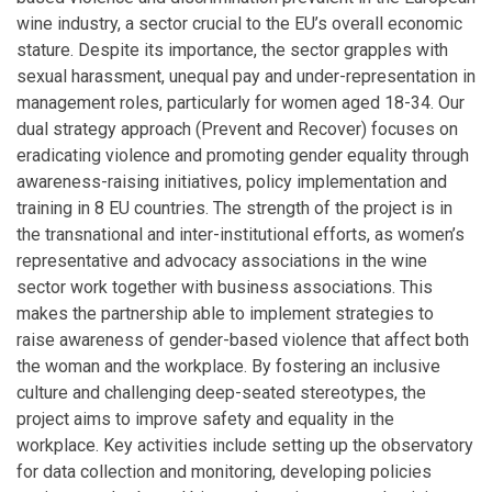
wine industry, a sector crucial to the EU’s overall economic
stature. Despite its importance, the sector grapples with
sexual harassment, unequal pay and under-representation in
management roles, particularly for women aged 18-34. Our
dual strategy approach (Prevent and Recover) focuses on
eradicating violence and promoting gender equality through
awareness-raising initiatives, policy implementation and
training in 8 EU countries. The strength of the project is in
the transnational and inter-institutional efforts, as women’s
representative and advocacy associations in the wine
sector work together with business associations. This
makes the partnership able to implement strategies to
raise awareness of gender-based violence that affect both
the woman and the workplace. By fostering an inclusive
culture and challenging deep-seated stereotypes, the
project aims to improve safety and equality in the
workplace. Key activities include setting up the observatory
for data collection and monitoring, developing policies