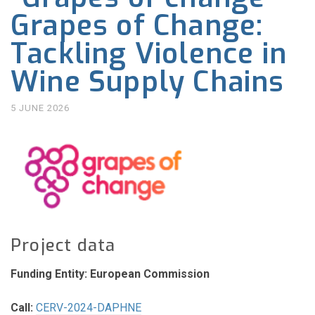
Grapes of Change:
Tackling Violence in
Wine Supply Chains
5 JUNE 2026
Project data
Funding Entity: European Commission
Call:
CERV-2024-DAPHNE