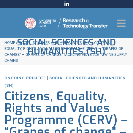
SOCIAL SCIENCES AND
HOME
»
SOCIAL SCIENCES AND HUMANITIES (SH)
»
CITIZENS,
HUMANITIES (SH)
EQUALITY, RIGHTS AND VALUES PROGRAMME (CERV) – “GRAPES OF
CHANGE” – GRAPES OF CHANGE: TACKLING VIOLENCE IN WINE SUPPLY
CHAINS
|
ONGOING PROJECT
SOCIAL SCIENCES AND HUMANITIES
(SH)
Citizens, Equality,
Rights and Values
Programme (CERV) –
“Grapes of change” –