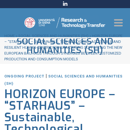
HOME
»
SOCIAL SCIENCES AND HUMANITIES (SH)
»
HORIZON EUROPE
SOCIAL SCIENCES AND
– “STARHAUS” – SUSTAINABLE, TECHNOLOGICAL, ACCESSIBLE AND
HUMANITIES (SH)
RESILIENT HUMAN-CENTRIC MANUFACTURING SUPPORTING THE NEW
EUROPEAN BAUHAUS THROUGH SYNERGIES BETWEEN CUSTOMIZED
PRODUCTION AND CONSUMPTION MODELS
|
ONGOING PROJECT
SOCIAL SCIENCES AND HUMANITIES
(SH)
HORIZON EUROPE –
“STARHAUS” –
Sustainable,
Technological,