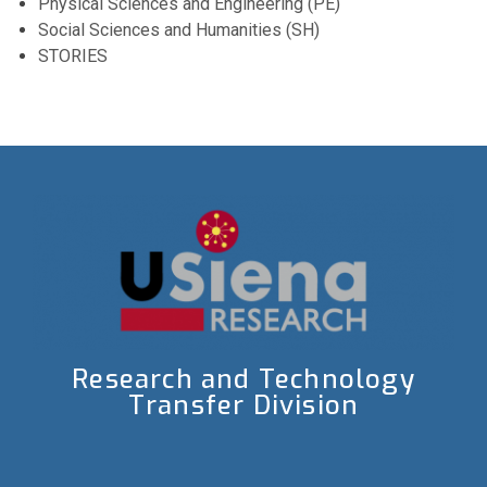
Physical Sciences and Engineering (PE)
Social Sciences and Humanities (SH)
STORIES
Research and Technology
Transfer Division