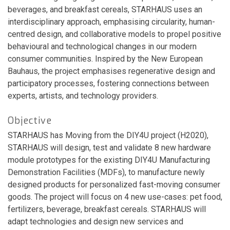
beverages, and breakfast cereals, STARHAUS uses an
interdisciplinary approach, emphasising circularity, human-
centred design, and collaborative models to propel positive
behavioural and technological changes in our modern
consumer communities. Inspired by the New European
Bauhaus, the project emphasises regenerative design and
participatory processes, fostering connections between
experts, artists, and technology providers.
Objective
STARHAUS has Moving from the DIY4U project (H2020),
STARHAUS will design, test and validate 8 new hardware
module prototypes for the existing DIY4U Manufacturing
Demonstration Facilities (MDFs), to manufacture newly
designed products for personalized fast-moving consumer
goods. The project will focus on 4 new use-cases: pet food,
fertilizers, beverage, breakfast cereals. STARHAUS will
adapt technologies and design new services and