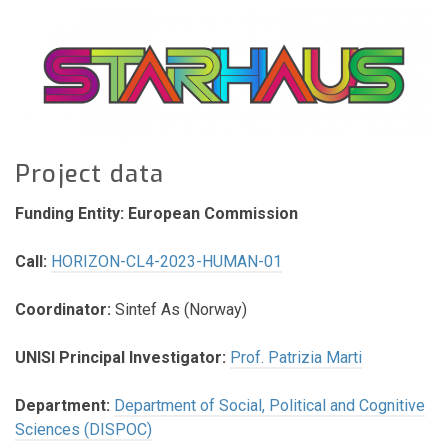
Project data
Funding Entity: European Commission
Call:
HORIZON-CL4-2023-HUMAN-01
Coordinator:
Sintef As (Norway)
UNISI Principal Investigator:
Prof. Patrizia Marti
Department:
Department of Social, Political and Cognitive
Sciences (DISPOC)