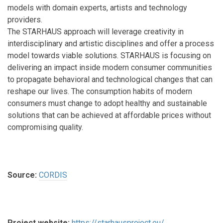
models with domain experts, artists and technology
providers.
The STARHAUS approach will leverage creativity in
interdisciplinary and artistic disciplines and offer a process
model towards viable solutions. STARHAUS is focusing on
delivering an impact inside modern consumer communities
to propagate behavioral and technological changes that can
reshape our lives. The consumption habits of modern
consumers must change to adopt healthy and sustainable
solutions that can be achieved at affordable prices without
compromising quality.
Source:
CORDIS
Project website:
https://starhausproject.eu/