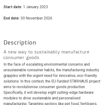
Start date
: 1 January 2023
End date:
30 November 2026
Description
A new way to sustainably manufacture
consumer goods
In the face of escalating environmental concerns and
unsustainable consumer habits, the manufacturing industry
grapples with the urgent need for innovative, eco-friendly
solutions. In this context, the EU-funded STARHAUS project
aims to revolutionise consumer goods production.
Specifically, it will develop eight cutting-edge hardware
modules to drive sustainable and personalised
manufacturing. Targeting sectors like pet food, fertilisers,