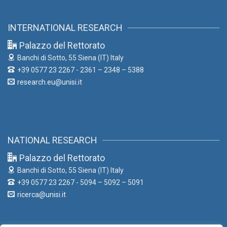
INTERNATIONAL RESEARCH
Palazzo del Rettorato
Banchi di Sotto, 55
Siena (IT) Italy
+39 0577 23 2267 - 2361 – 2348 – 5388
research.eu@unisi.it
NATIONAL RESEARCH
Palazzo del Rettorato
Banchi di Sotto, 55
Siena (IT) Italy
+39 0577 23 2267 - 5094 – 5092 – 5091
ricerca@unisi.it