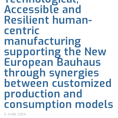
Accessible and
Resilient human-
centric
manufacturing
supporting the New
European Bauhaus
through synergies
between customized
production and
consumption models
5 JUNE 2026