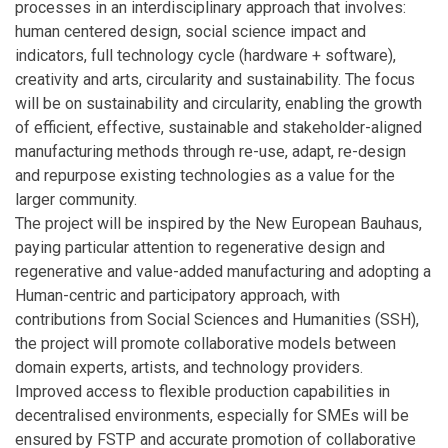
processes in an interdisciplinary approach that involves:
human centered design, social science impact and
indicators, full technology cycle (hardware + software),
creativity and arts, circularity and sustainability. The focus
will be on sustainability and circularity, enabling the growth
of efficient, effective, sustainable and stakeholder-aligned
manufacturing methods through re-use, adapt, re-design
and repurpose existing technologies as a value for the
larger community.
The project will be inspired by the New European Bauhaus,
paying particular attention to regenerative design and
regenerative and value-added manufacturing and adopting a
Human-centric and participatory approach, with
contributions from Social Sciences and Humanities (SSH),
the project will promote collaborative models between
domain experts, artists, and technology providers.
Improved access to flexible production capabilities in
decentralised environments, especially for SMEs will be
ensured by FSTP and accurate promotion of collaborative