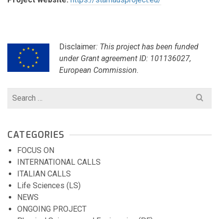
Disclaimer
: This project has been funded
under Grant agreement ID: 101136027,
European Commission.
Search
for:
CATEGORIES
FOCUS ON
INTERNATIONAL CALLS
ITALIAN CALLS
Life Sciences (LS)
NEWS
ONGOING PROJECT