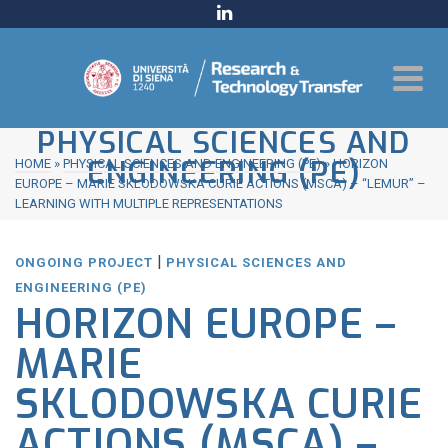
PHYSICAL SCIENCES AND
ENGINEERING (PE)
HOME
»
PHYSICAL SCIENCES AND ENGINEERING (PE)
»
HORIZON
EUROPE – MARIE SKLODOWSKA CURIE ACTIONS (MSCA) – “LEMUR” –
LEARNING WITH MULTIPLE REPRESENTATIONS
|
ONGOING PROJECT
PHYSICAL SCIENCES AND
ENGINEERING (PE)
HORIZON EUROPE –
MARIE
SKLODOWSKA CURIE
ACTIONS (MSCA) –