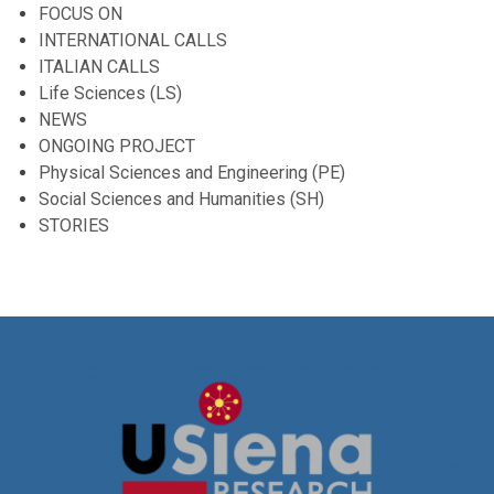
FOCUS ON
INTERNATIONAL CALLS
ITALIAN CALLS
Life Sciences (LS)
NEWS
ONGOING PROJECT
Physical Sciences and Engineering (PE)
Social Sciences and Humanities (SH)
STORIES