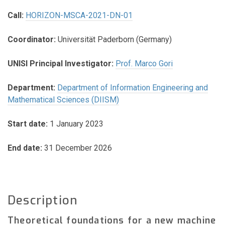
Call:
HORIZON-MSCA-2021-DN-01
Coordinator:
Universität Paderborn (Germany)
UNISI Principal Investigator:
Prof. Marco Gori
Department:
Department of Information Engineering and
Mathematical Sciences (DIISM)
Start date:
1 January 2023
End date:
31 December 2026
Description
Theoretical foundations for a new machine