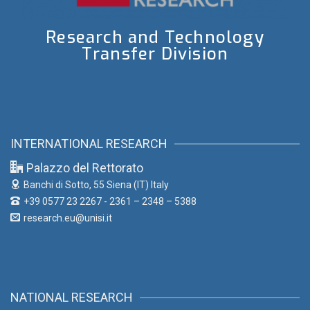
Research and Technology
Transfer Division
INTERNATIONAL RESEARCH
Palazzo del Rettorato
Banchi di Sotto, 55
Siena (IT) Italy
+39 0577 23 2267 - 2361 – 2348 – 5388
research.eu@unisi.it
NATIONAL RESEARCH