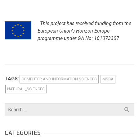
This project has received funding from the
European Union’s Horizon Europe
programme under GA No: 101073307
TAGS:
COMPUTER AND INFORMATION SCIENCES
MSCA
NATURAL_SCIENCES
Search
for:
CATEGORIES