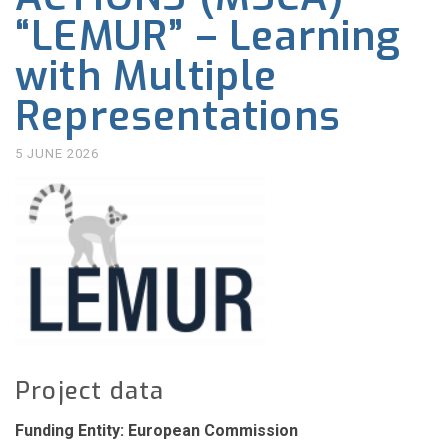
“LEMUR” – Learning
with Multiple
Representations
5 JUNE 2026
Project data
Funding Entity: European Commission