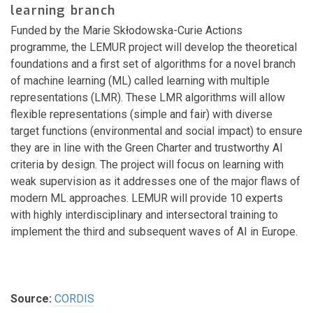
learning branch
Funded by the Marie Skłodowska-Curie Actions
programme, the LEMUR project will develop the theoretical
foundations and a first set of algorithms for a novel branch
of machine learning (ML) called learning with multiple
representations (LMR). These LMR algorithms will allow
flexible representations (simple and fair) with diverse
target functions (environmental and social impact) to ensure
they are in line with the Green Charter and trustworthy AI
criteria by design. The project will focus on learning with
weak supervision as it addresses one of the major flaws of
modern ML approaches. LEMUR will provide 10 experts
with highly interdisciplinary and intersectoral training to
implement the third and subsequent waves of AI in Europe.
Source:
CORDIS