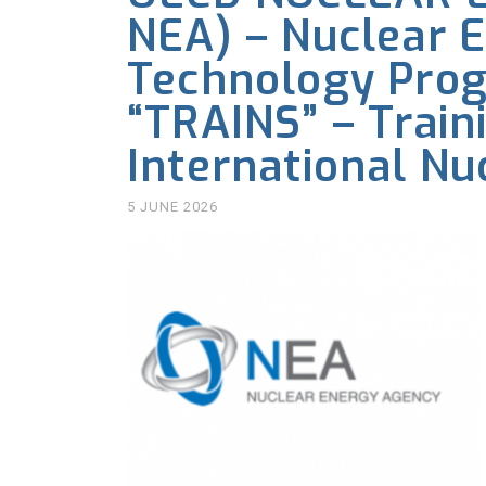
NEA) – Nuclear E
Technology Pro
“TRAINS” – Train
International Nu
5 JUNE 2026