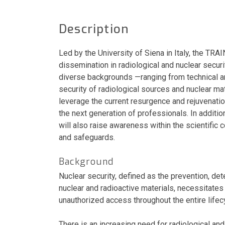
Description
Led by the University of Siena in Italy, the TRA
dissemination in radiological and nuclear securit
diverse backgrounds —ranging from technical and
security of radiological sources and nuclear mat
leverage the current resurgence and rejuvenatio
the next generation of professionals. In additi
will also raise awareness within the scientific
and safeguards.
Background
Nuclear security, defined as the prevention, dete
nuclear and radioactive materials, necessitat
unauthorized access throughout the entire lifec
There is an increasing need for radiological an