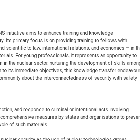
INS initiative aims to enhance training and knowledge
y. Its primary focus is on providing training to fellows with
 scientific to law, international relations, and economics — in t
erials. For young professionals, it represents an opportunity to
n in the nuclear sector, nurturing the development of skills amon
on to its immediate objectives, this knowledge transfer endeavou
 community about the interconnectedness of security with safety
ction, and response to criminal or intentional acts involving
es comprehensive measures by states and organisations to preve
ycle of such materials.
d nuclear security as the use of nuclear technologies grows