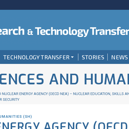
TECHNOLOGY TRANSFER
STORIES
NEWS
IENCES AND HUMAN
 NUCLEAR ENERGY AGENCY (OECD NEA) – NUCLEAR EDUCATION, SKILLS A
R SECURITY
UMANITIES (SH)
ENERGY AGENCY (OECD