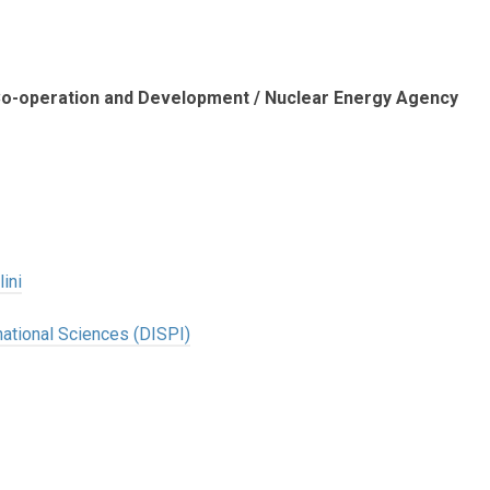
 Co-operation and Development / Nuclear Energy Agency
ini
national Sciences (DISPI)