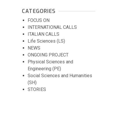
CATEGORIES
FOCUS ON
INTERNATIONAL CALLS
ITALIAN CALLS
Life Sciences (LS)
NEWS
ONGOING PROJECT
Physical Sciences and
Engineering (PE)
Social Sciences and Humanities
(SH)
STORIES