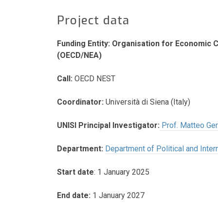
Project data
Funding Entity: Organisation for Economic
(OECD/NEA)
Call:
OECD NEST
Coordinator:
Università di Siena (Italy)
UNISI Principal Investigator:
Prof. Matteo Gerl
Department:
Department of Political and Inter
Start date
: 1 January 2025
End date:
1 January 2027