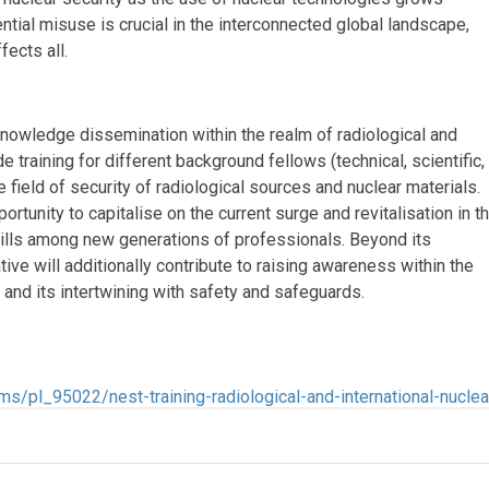
ntial misuse is crucial in the interconnected global landscape,
fects all.
knowledge dissemination within the realm of radiological and
de training for different background fellows (technical, scientific,
e field of security of radiological sources and nuclear materials.
rtunity to capitalise on the current surge and revitalisation in t
kills among new generations of professionals. Beyond its
ive will additionally contribute to raising awareness within the
 and its intertwining with safety and safeguards.
s/pl_95022/nest-training-radiological-and-international-nuclea