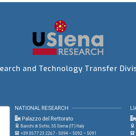
earch and Technology Transfer Divi
NATIONAL RESEARCH
LI
Palazzo del Rettorato
Banchi di Sotto, 55
Siena (IT) Italy
+39 0577 23 2267 - 5094 – 5092 – 5091