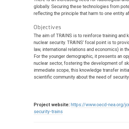
globally. Securing these technologies from pote
reflecting the principle that harm to one entity af
Objectives
The aim of TRAINS is to reinforce training and 
nuclear security. TRAINS’ focal point is to provi
law, international relations and economics) in th
For the younger demographic, it presents an oppo
nuclear sector, fostering the development of s
immediate scope, this knowledge transfer initiat
scientific community about the need of security
Project website:
https://www.oecd-nea.org/jcm
security-trains