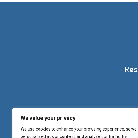
Res
INTERNATIONAL RESEARCH
We value your privacy
Palazzo del Rettorato
Banchi di Sotto, 55
Siena (IT) Italy
We use cookies to enhance your browsing experience, serve
+39 0577 23 2267 - 2361 – 2348 – 5388
personalized ads or content, and analyze our traffic. By