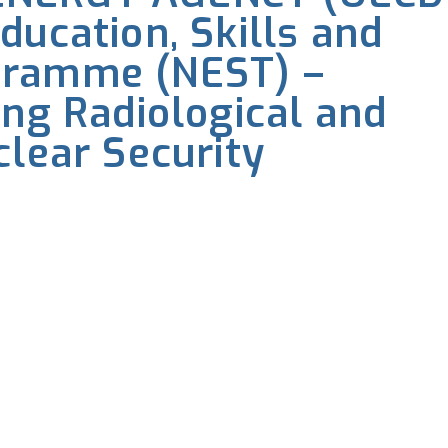
ducation, Skills and
gramme (NEST) –
ing Radiological and
clear Security