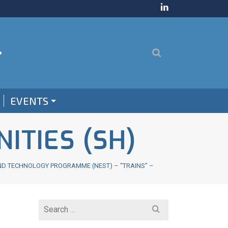
EVENTS
ITIES (SH)
ND TECHNOLOGY PROGRAMME (NEST) – “TRAINS” –
Search
for: