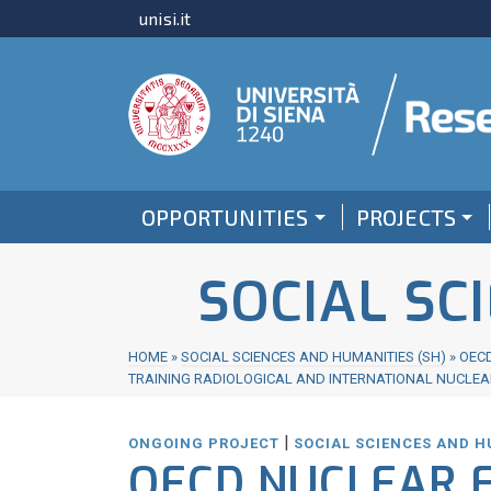
unisi.it
OPPORTUNITIES
PROJECTS
SOCIAL SC
HOME
»
SOCIAL SCIENCES AND HUMANITIES (SH)
»
OECD
TRAINING RADIOLOGICAL AND INTERNATIONAL NUCLEA
|
ONGOING PROJECT
SOCIAL SCIENCES AND H
OECD NUCLEAR 