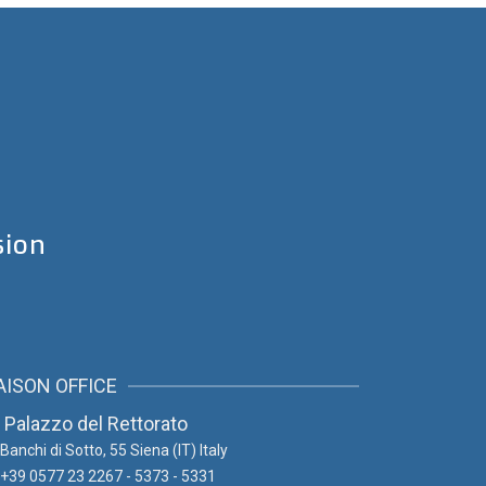
sion
AISON OFFICE
Palazzo del Rettorato
Banchi di Sotto, 55
Siena (IT) Italy
+39 0577 23 2267 - 5373 - 5331