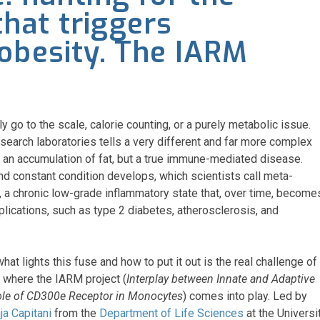
hat triggers
obesity. The IARM
 go to the scale, calorie counting, or a purely metabolic issue.
esearch laboratories tells a very different and far more complex
y an accumulation of fat, but a true immune-mediated disease.
and constant condition develops, which scientists call meta-
, a chronic low-grade inflammatory state that, over time, become
lications, such as type 2 diabetes, atherosclerosis, and
at lights this fuse and how to put it out is the real challenge of
s where the IARM project (
Interplay between Innate and Adaptive
ole of CD300e Receptor in Monocytes
) comes into play. Led by
ja Capitani
from the
Department of Life Sciences
at the Universi