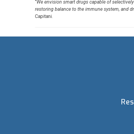
“
We envision smart drugs capable of selectively 
restoring balance to the immune system, and dras
Capitani.
Res