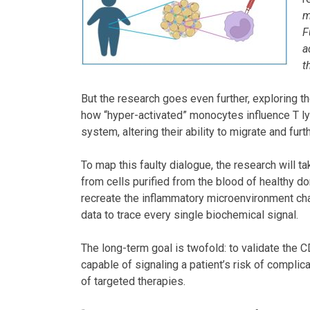
m
F
a
t
But the research goes even further, exploring t
how “hyper-activated” monocytes influence T l
system, altering their ability to migrate and fur
To map this faulty dialogue, the research will ta
from cells purified from the blood of healthy do
recreate the inflammatory microenvironment chara
data to trace every single biochemical signal.
The long-term goal is twofold: to validate the C
capable of signaling a patient’s risk of complic
of targeted therapies.