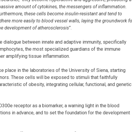
assive amount of cytokines, the messengers of inflammation.
urthermore, these cells become insulin-resistant and tend to
dhere more easily to blood vessel walls, laying the groundwork fo
he development of atherosclerosis
”.
he dialogue between innate and adaptive immunity, specifically
ymphocytes, the most specialized guardians of the immune
ther amplifying tissue inflammation.
ke place in the laboratories of the University of Siena, starting
nors. These cells will be exposed to stimuli that faithfully
cteristic of obesity, integrating cellular, functional, and genetic
D300e receptor as a biomarker, a warning light in the blood
ations in advance, and to set the foundation for the development