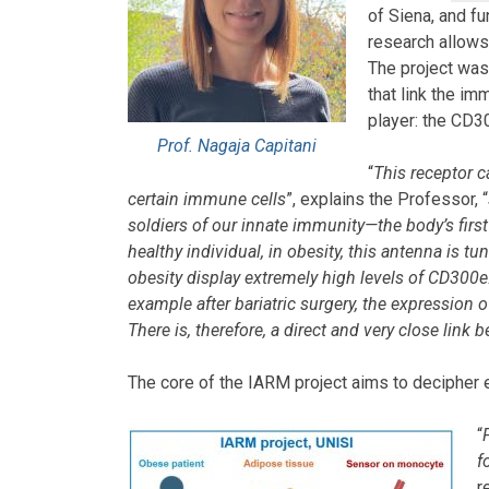
of Siena, and f
research allows
The project was
that link the i
player: the CD3
Prof. Nagaja Capitani
“
This receptor c
certain immune cells
”, explains the Professor, “
soldiers of our innate immunity—the body’s first 
healthy individual, in obesity, this antenna is 
obesity display extremely high levels of CD300e.
example after bariatric surgery, the expression o
There is, therefore, a direct and very close lin
The core of the IARM project aims to decipher e
“
f
r