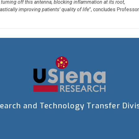
turning off this antenna, blocking inflammation at its root,
tically improving patients’ quality of life
”, concludes Professor
earch and Technology Transfer Divi