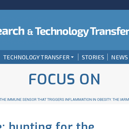
TECHNOLOGY TRANSFER
STORIES
NEWS
FOCUS ON
THE IMMUNE SENSOR THAT TRIGGERS INFLAMMATION IN OBESITY. THE IAR
: hunting for the