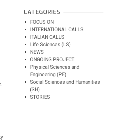
CATEGORIES
FOCUS ON
INTERNATIONAL CALLS
ITALIAN CALLS
Life Sciences (LS)
NEWS
ONGOING PROJECT
Physical Sciences and
Engineering (PE)
Social Sciences and Humanities
s
(SH)
STORIES
ty