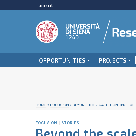
unisi.it
OPPORTUNITIES
PROJECTS
HOME
»
FOCUS ON
»
BEYOND THE SCALE: HUNTING FOR 
|
FOCUS ON
STORIES
Beyond the scale