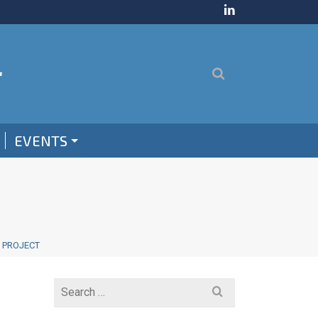
EVENTS
M PROJECT
Search
for: