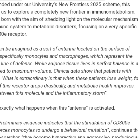
unded under our University’s New Frontiers 2025 scheme, this
 us to explore a completely new frontier in immunometabolism.
 born with the aim of shedding light on the molecular mechanis
mmune system to metabolic disorders, focusing on a very specific
00e receptor.
an be imagined as a sort of antenna located on the surface of
specifically monocytes and macrophages, which represent the
line of defense. While adipose tissue lives in perfect balance in 
tuned to maximum volume. Clinical data show that patients with
 What is extraordinary is that when these patients lose weight, fo
f this receptor drops drastically, and metabolic health improves.
k between this molecule and the inflammatory storm
“.
xactly what happens when this “antenna” is activated.
Preliminary evidence indicates that the stimulation of CD300e
orces monocytes to undergo a behavioral mutation
”, continues t
esearcher, “
they become hyperactive and aggressive, producing a