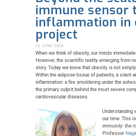
immune sensor t
inflammation in 
project
12 JUNE 2026
When we think of obesity, our minds immediately
However, the scientific reality emerging from r
story. Today we know that obesity is not simpl
Within the adipose tissue of patients, a silent 
inflammation: a fire smoldering under the ashes
the primary culprit behind the most severe comp
cardiovascular diseases.
Understanding wh
our time. This i
immunity: the r
Professor
Naga