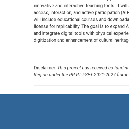
innovative and interactive teaching tools. It wil
access, interaction, and active participation (A
will include educational courses and downloada
license for replicability. The goal is to expan
and integrate digital tools with physical experi
digitization and enhancement of cultural heritag
Disclaimer:
This project has received co-fundi
Region under the PR RT FSE+ 2021-2027 frame