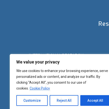
Res
INTERNATIONAL RESEARCH
We value your privacy
Palazzo del Rettorato
Banchi di Sotto, 55
Siena (IT) Italy
We use cookies to enhance your browsing experience, serve
+39 0577 23 2267 - 2361 – 2348 – 5388
personalized ads or content, and analyze our traffic. By
research.eu@unisi.it
clicking "Accept All", you consent to our use of
cookies.
Cookie Policy
Customize
Reject All
Accept All