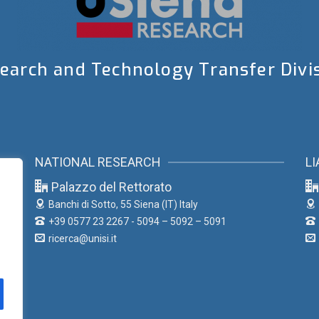
earch and Technology Transfer Divi
NATIONAL RESEARCH
LI
Palazzo del Rettorato
Banchi di Sotto, 55
Siena (IT) Italy
+39 0577 23 2267 - 5094 – 5092 – 5091
ricerca@unisi.it