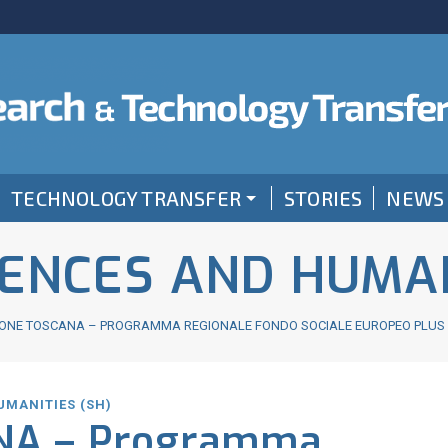
TECHNOLOGY TRANSFER
STORIES
NEWS
IENCES AND HUMAN
ONE TOSCANA – PROGRAMMA REGIONALE FONDO SOCIALE EUROPEO PLUS (F
UMANITIES (SH)
NA – Programma