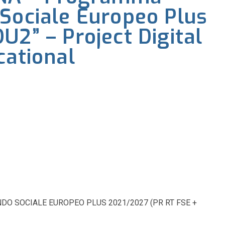
Sociale Europeo Plus
U2” – Project Digital
cational
 SOCIALE EUROPEO PLUS 2021/2027 (PR RT FSE +