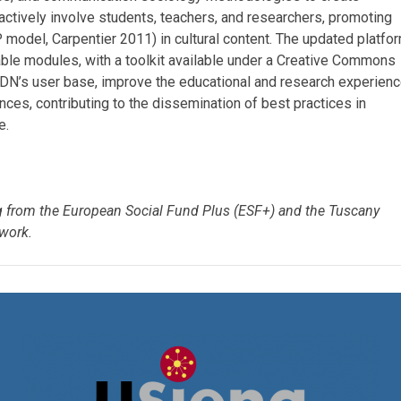
l actively involve students, teachers, and researchers, promoting
IP model, Carpentier 2011) in cultural content. The updated platfo
ble modules, with a toolkit available under a Creative Commons
d ADN’s user base, improve the educational and research experienc
ences, contributing to the dissemination of best practices in
e.
ng from the European Social Fund Plus (ESF+) and the Tuscany
work.