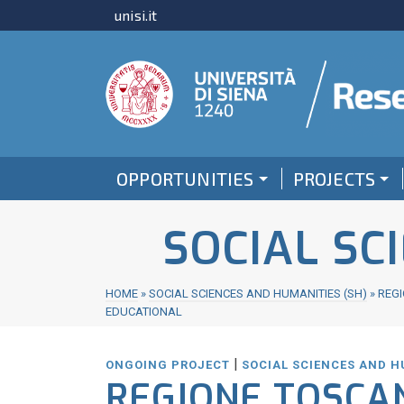
unisi.it
OPPORTUNITIES
PROJECTS
SOCIAL SC
HOME
»
SOCIAL SCIENCES AND HUMANITIES (SH)
»
REGI
EDUCATIONAL
|
ONGOING PROJECT
SOCIAL SCIENCES AND H
REGIONE TOSCA