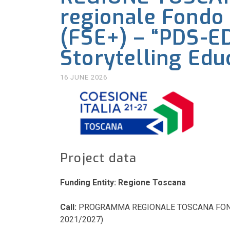
regionale Fondo 
(FSE+) – “PDS-ED
Storytelling Edu
16 JUNE 2026
Project data
Funding Entity: Regione Toscana
Call:
PROGRAMMA REGIONALE TOSCANA FONDO
2021/2027)