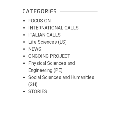
CATEGORIES
FOCUS ON
INTERNATIONAL CALLS
ITALIAN CALLS
Life Sciences (LS)
NEWS
ONGOING PROJECT
Physical Sciences and
Engineering (PE)
Social Sciences and Humanities
(SH)
STORIES