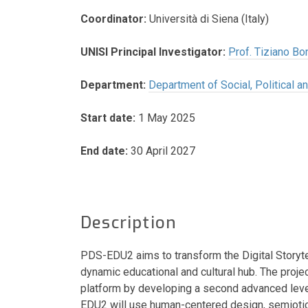
Coordinator:
Università di Siena (Italy)
UNISI Principal Investigator:
Prof. Tiziano Bon
Department:
Department of Social, Political 
Start date:
1 May 2025
End date:
30 April 2027
Description
PDS-EDU2 aims to transform the Digital Storytel
dynamic educational and cultural hub. The project
platform by developing a second advanced leve
EDU2 will use human-centered design, semioti