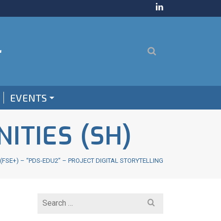
EVENTS
ITIES (SH)
SE+) – “PDS-EDU2” – PROJECT DIGITAL STORYTELLING
Search
for: