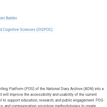
ini Baldini
and Cognitive Sciences (DISPOC)
ling Platform (PDS) of the National Diary Archive (ADN) into a
 will improve the accessibility and usability of the current
l to support education, research, and public engagement. PDS-
cs, and communication sociology methodologies to create