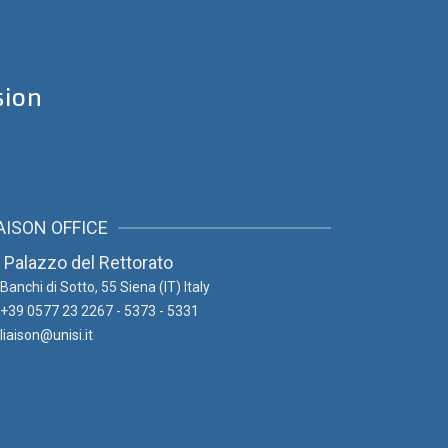
sion
AISON OFFICE
Palazzo del Rettorato
Banchi di Sotto, 55
Siena (IT) Italy
+39 0577 23 2267 - 5373 - 5331
liaison@unisi.it