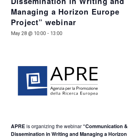
Dissemination in Writing and
Managing a Horizon Europe
Project” webinar
May 28 @ 10:00
-
13:00
APRE
is organizing the webinar
“Communication &
Dissemination in Writing and Managing a Horizon