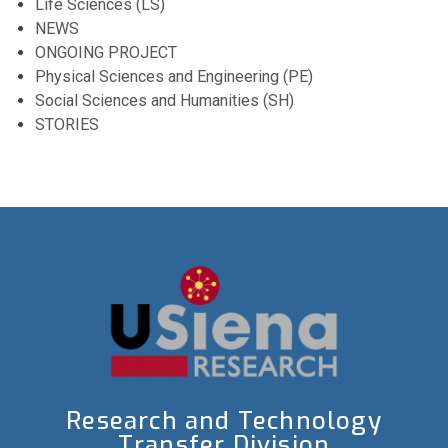
Life Sciences (LS)
NEWS
ONGOING PROJECT
Physical Sciences and Engineering (PE)
Social Sciences and Humanities (SH)
STORIES
Research and Technology
Transfer Division