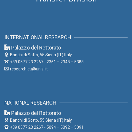
INTERNATIONAL RESEARCH
Palazzo del Rettorato
Banchi di Sotto, 55
Siena (IT) Italy
+39 0577 23 2267 - 2361 – 2348 – 5388
research.eu@unisi.it
NATIONAL RESEARCH
Palazzo del Rettorato
Banchi di Sotto, 55
Siena (IT) Italy
+39 0577 23 2267 - 5094 – 5092 – 5091