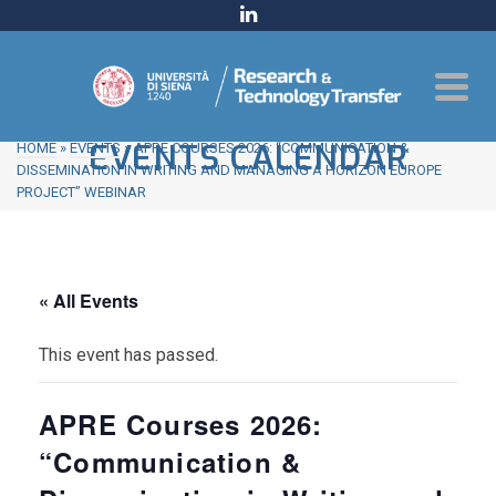
EVENTS CALENDAR
HOME
»
EVENTS
»
APRE COURSES 2026: “COMMUNICATION &
DISSEMINATION IN WRITING AND MANAGING A HORIZON EUROPE
PROJECT” WEBINAR
« All Events
This event has passed.
APRE Courses 2026:
“Communication &