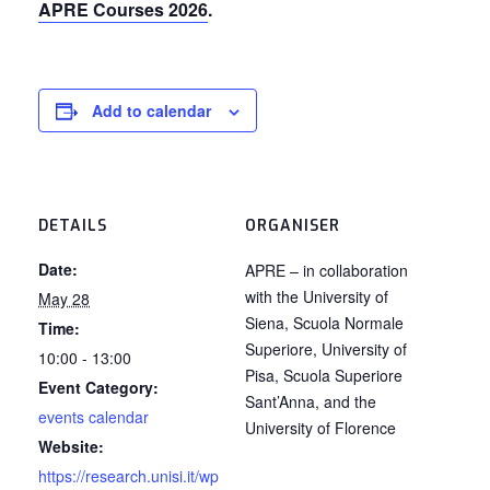
APRE Courses 2026
.
Add to calendar
DETAILS
ORGANISER
Date:
APRE – in collaboration
with the University of
May 28
Siena, Scuola Normale
Time:
Superiore, University of
10:00 - 13:00
Pisa, Scuola Superiore
Event Category:
Sant’Anna, and the
events calendar
University of Florence
Website:
https://research.unisi.it/wp