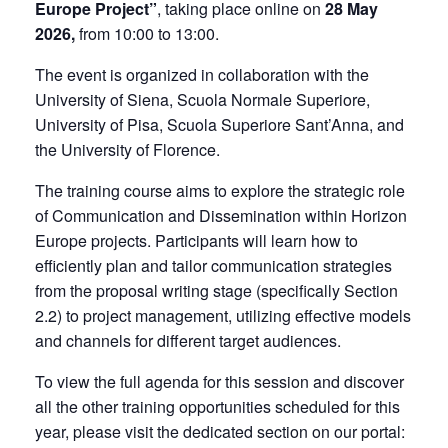
Europe Project”
, taking place online on
28 May
2026,
from 10:00 to 13:00.
The event is organized in collaboration with the
University of Siena, Scuola Normale Superiore,
University of Pisa, Scuola Superiore Sant’Anna, and
the University of Florence.
The training course aims to explore the strategic role
of Communication and Dissemination within Horizon
Europe projects. Participants will learn how to
efficiently plan and tailor communication strategies
from the proposal writing stage (specifically Section
2.2) to project management, utilizing effective models
and channels for different target audiences.
To view the full agenda for this session and discover
all the other training opportunities scheduled for this
year, please visit the dedicated section on our portal: