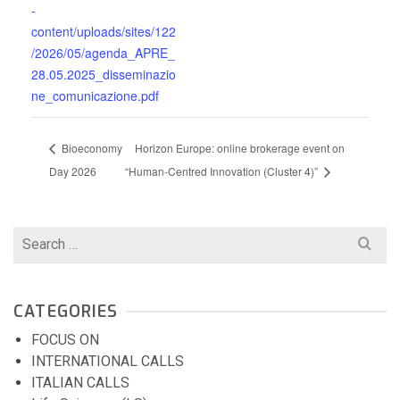
-
content/uploads/sites/122
/2026/05/agenda_APRE_
28.05.2025_disseminazio
ne_comunicazione.pdf
Bioeconomy
Horizon Europe: online brokerage event on
Day 2026
“Human-Centred Innovation (Cluster 4)”
Search
for:
CATEGORIES
FOCUS ON
INTERNATIONAL CALLS
ITALIAN CALLS