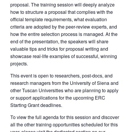
proposal. The training session will deeply analyze
how to structure a proposal that complies with the
official template requirements, what evaluation
criteria are adopted by the peer-review experts, and
how the entire selection process is managed. At the
end of the presentation, the speakers will share
valuable tips and tricks for proposal writing and
showcase real-life examples of successful, winning
projects.
This event is open to researchers, post-docs, and
research managers from the University of Siena and
other Tuscan Universities who are planning to apply
or support applications for the upcoming ERC
Starting Grant deadlines.
To view the full agenda for this session and discover
all the other training opportunities scheduled for this
year, please visit the dedicated section on our