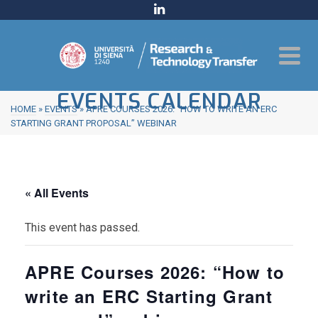
EVENTS CALENDAR
HOME
»
EVENTS
»
APRE COURSES 2026: “HOW TO WRITE AN ERC
STARTING GRANT PROPOSAL” WEBINAR
« All Events
This event has passed.
APRE Courses 2026: “How to
write an ERC Starting Grant