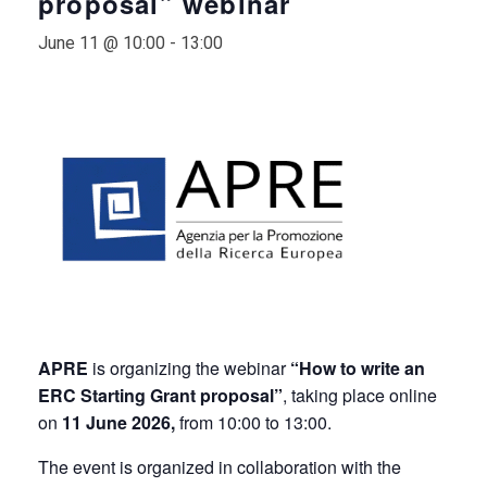
proposal” webinar
June 11 @ 10:00
-
13:00
APRE
is organizing the webinar
“How to write an
ERC Starting Grant proposal”
, taking place online
on
11
June 2026,
from 10:00 to 13:00.
The event is organized in collaboration with the