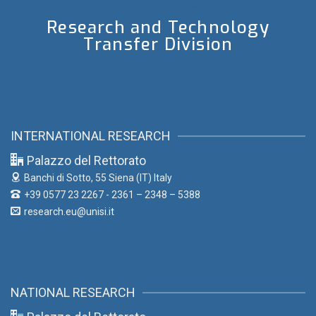
Research and Technology
Transfer Division
INTERNATIONAL RESEARCH
Palazzo del Rettorato
Banchi di Sotto, 55
Siena (IT) Italy
+39 0577 23 2267 - 2361 – 2348 – 5388
research.eu@unisi.it
NATIONAL RESEARCH