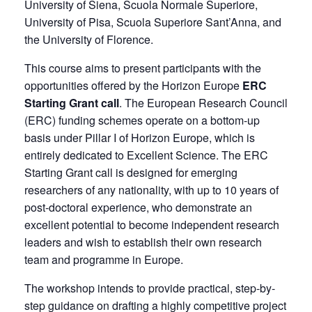
University of Siena, Scuola Normale Superiore,
University of Pisa, Scuola Superiore Sant’Anna, and
the University of Florence.
This course aims to present participants with the
opportunities offered by the Horizon Europe
ERC
Starting Grant call
. The European Research Council
(ERC) funding schemes operate on a bottom-up
basis under Pillar I of Horizon Europe, which is
entirely dedicated to Excellent Science. The ERC
Starting Grant call is designed for emerging
researchers of any nationality, with up to 10 years of
post-doctoral experience, who demonstrate an
excellent potential to become independent research
leaders and wish to establish their own research
team and programme in Europe.
The workshop intends to provide practical, step-by-
step guidance on drafting a highly competitive project