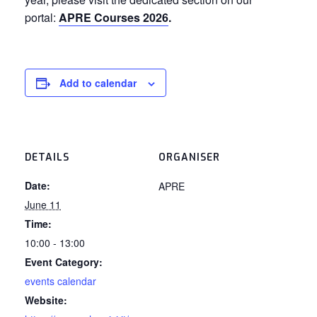
portal:
APRE Courses 2026
.
Add to calendar
DETAILS
ORGANISER
Date:
APRE
June 11
Time:
10:00 - 13:00
Event Category:
events calendar
Website: