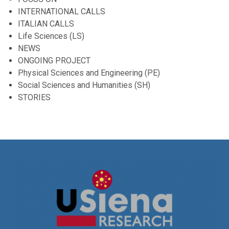
INTERNATIONAL CALLS
ITALIAN CALLS
Life Sciences (LS)
NEWS
ONGOING PROJECT
Physical Sciences and Engineering (PE)
Social Sciences and Humanities (SH)
STORIES