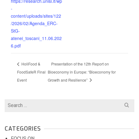
https://research.unisi.it/wp
-
content/uploads/sites/122
/2026/02/Agenda_ERC-
StG-
atenei_toscani_11.06.202
6.pdf
HoliFood &
Presentation of the 12th Report on
FoodSafeR Final
Bioeconomy in Europe: “Bioeconomy for
Event
Growth and Resilience”
Search
for:
CATEGORIES
FOCUS ON