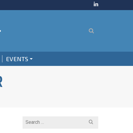
EVENTS
R
Search
for: