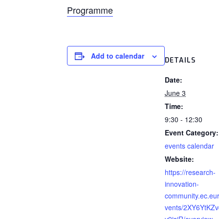
Programme
Add to calendar
DETAILS
Date:
June 3
Time:
9:30 - 12:30
Event Category:
events calendar
Website:
https://research-
innovation-
community.ec.eu
vents/2XY6YtKZ