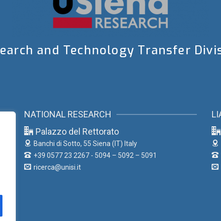
earch and Technology Transfer Divi
NATIONAL RESEARCH
LI
Palazzo del Rettorato
Banchi di Sotto, 55
Siena (IT) Italy
+39 0577 23 2267 - 5094 – 5092 – 5091
ricerca@unisi.it