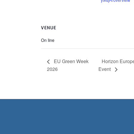
y9isjR/overview
VENUE
On line
EU Green Week
Horizon Europe
2026
Event