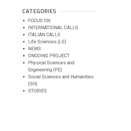
CATEGORIES
FOCUS ON
INTERNATIONAL CALLS
ITALIAN CALLS
Life Sciences (LS)
NEWS
ONGOING PROJECT
Physical Sciences and
Engineering (PE)
Social Sciences and Humanities
(SH)
STORIES