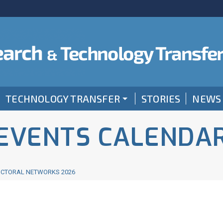
TECHNOLOGY TRANSFER
STORIES
NEWS
EVENTS CALENDA
OCTORAL NETWORKS 2026