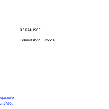
ORGANISER
Commissione Europea
ropa.eu/e
vqh6A65t