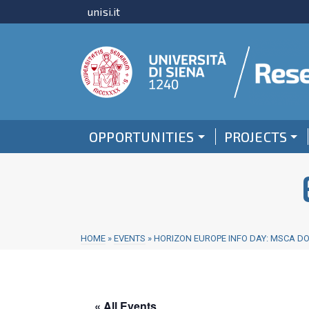
unisi.it
OPPORTUNITIES
PROJECTS
HOME
»
EVENTS
»
HORIZON EUROPE INFO DAY: MSCA D
« All Events