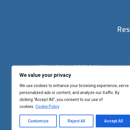
Res
INTERNATIONAL RESEARCH
We value your privacy
Palazzo del Rettorato
Banchi di Sotto, 55
Siena (IT) Italy
We use cookies to enhance your browsing experience, serve
+39 0577 23 2267 - 2361 – 2348 – 5388
personalized ads or content, and analyze our traffic. By
research.eu@unisi.it
clicking "Accept All", you consent to our use of
cookies.
Cookie Policy
Customize
Reject All
Accept All