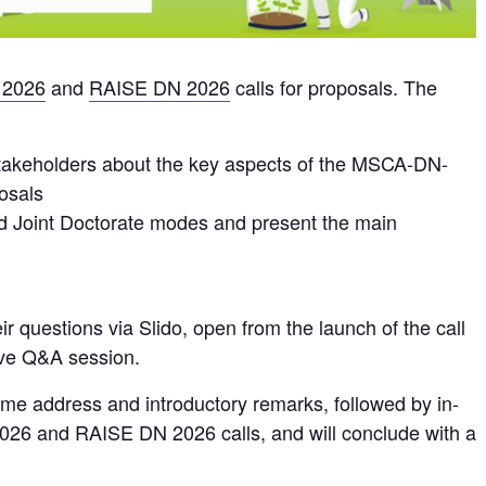
2026
and
RAISE DN 2026
calls for proposals. The
 stakeholders about the key aspects of the MSCA-DN-
osals
nd Joint Doctorate modes and present the main
eir questions via Slido, open from the launch of the call
live Q&A session.
ome address and introductory remarks, followed by in-
026 and RAISE DN 2026 calls, and will conclude with a