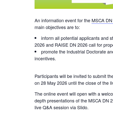
An information event for the
MSCA DN 
main objectives are to:
inform all potential applicants and
2026 and RAISE DN 2026 call for prop
promote the Industrial Doctorate a
incentives.
Participants will be invited to submit th
on 28 May 2026 until the close of the 
The online event will open with a welc
depth presentations of the MSCA DN 2
live Q&A session via Slido.