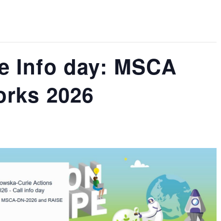
e Info day: MSCA
orks 2026