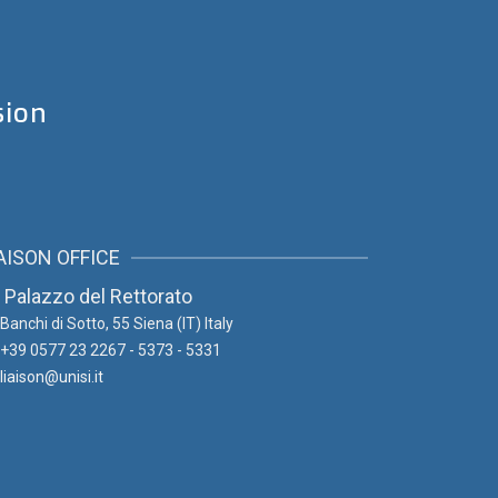
sion
AISON OFFICE
Palazzo del Rettorato
Banchi di Sotto, 55
Siena (IT) Italy
+39 0577 23 2267 - 5373 - 5331
liaison@unisi.it