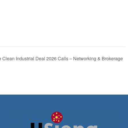
 Clean Industrial Deal 2026 Calls – Networking & Brokerage