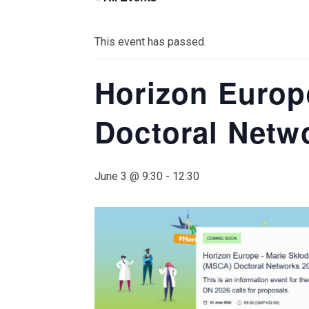
This event has passed.
Horizon Europ
Doctoral Netw
June 3 @ 9:30
-
12:30