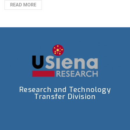
READ MORE
Research and Technology
Transfer Division