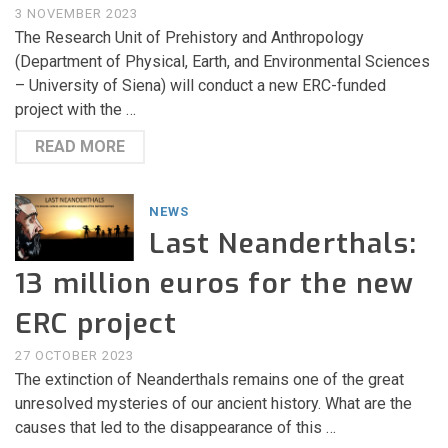
3 NOVEMBER 2023
The Research Unit of Prehistory and Anthropology
(Department of Physical, Earth, and Environmental Sciences
– University of Siena) will conduct a new ERC-funded
project with the …
READ MORE
NEWS
Last Neanderthals:
13 million euros for the new
ERC project
27 OCTOBER 2023
The extinction of Neanderthals remains one of the great
unresolved mysteries of our ancient history. What are the
causes that led to the disappearance of this …