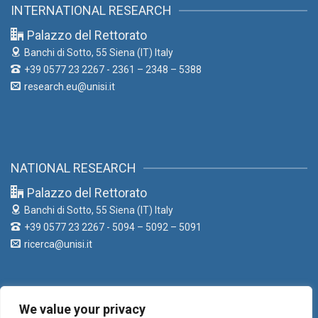
INTERNATIONAL RESEARCH
Palazzo del Rettorato
Banchi di Sotto, 55
Siena (IT) Italy
+39 0577 23 2267 - 2361 – 2348 – 5388
research.eu@unisi.it
NATIONAL RESEARCH
Palazzo del Rettorato
Banchi di Sotto, 55
Siena (IT) Italy
+39 0577 23 2267 - 5094 – 5092 – 5091
ricerca@unisi.it
We value your privacy