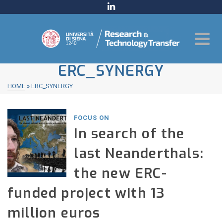
ERC_SYNERGY
HOME
»
ERC_SYNERGY
FOCUS ON
In search of the
last Neanderthals:
the new ERC-
funded project with 13
million euros