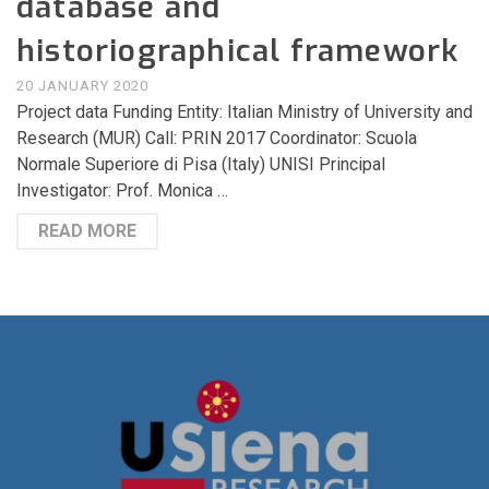
database and
historiographical framework
20 JANUARY 2020
Project data Funding Entity: Italian Ministry of University and
Research (MUR) Call: PRIN 2017 Coordinator: Scuola
Normale Superiore di Pisa (Italy) UNISI Principal
Investigator: Prof. Monica …
READ MORE