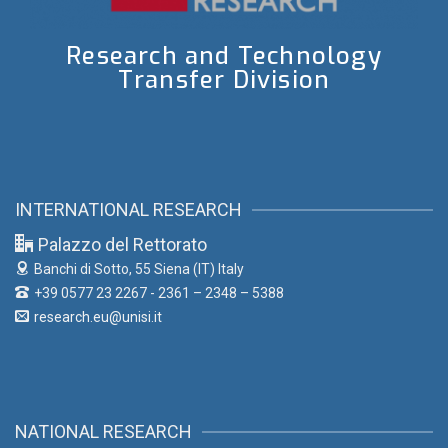
Research and Technology
Transfer Division
INTERNATIONAL RESEARCH
Palazzo del Rettorato
Banchi di Sotto, 55
Siena (IT) Italy
+39 0577 23 2267 - 2361 – 2348 – 5388
research.eu@unisi.it
NATIONAL RESEARCH