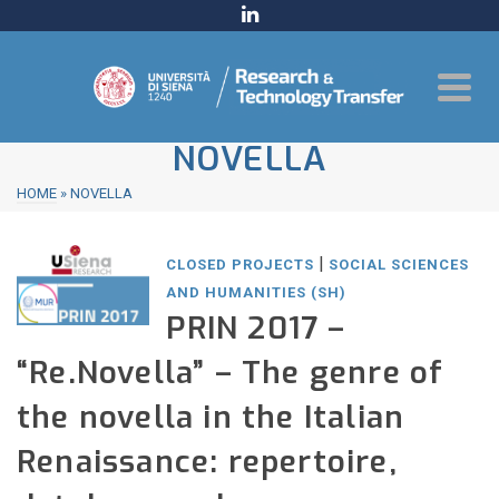
NOVELLA
HOME
»
NOVELLA
|
CLOSED PROJECTS
SOCIAL SCIENCES
AND HUMANITIES (SH)
PRIN 2017 –
“Re.Novella” – The genre of
the novella in the Italian
Renaissance: repertoire,