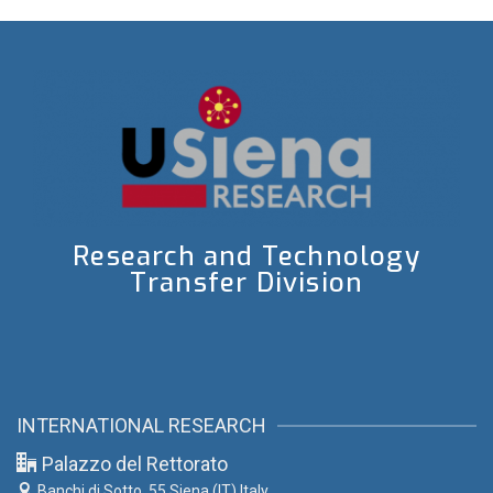
Research and Technology
Transfer Division
INTERNATIONAL RESEARCH
Palazzo del Rettorato
Banchi di Sotto, 55
Siena (IT) Italy