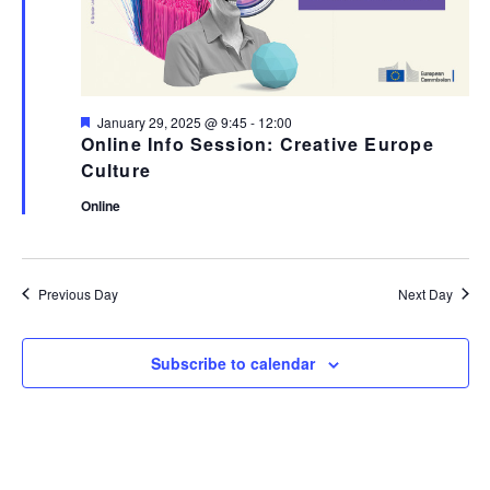
Featured
January 29, 2025 @ 9:45
-
12:00
Online Info Session: Creative Europe
Culture
Online
Previous Day
Next Day
Subscribe to calendar