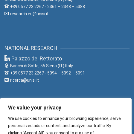
+39 0577 23 2267 - 2361 – 2348 – 5388
research.eu@unisi.it
NATIONAL RESEARCH
Palazzo del Rettorato
Banchi di Sotto, 55
Siena (IT) Italy
+39 0577 23 2267 - 5094 – 5092 – 5091
ricerca@unisi.it
We value your privacy
LIAISON OFFICE
We use cookies to enhance your browsing experience, serve
Palazzo del Rettorato
personalized ads or content, and analyze our traffic. By
Banchi di Sotto, 55
Siena (IT) Italy
clicking "Accept All", you consent to our use of