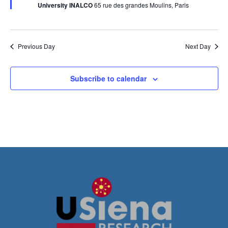
University INALCO
65 rue des grandes Moulins, Paris
Previous Day
Next Day
Subscribe to calendar