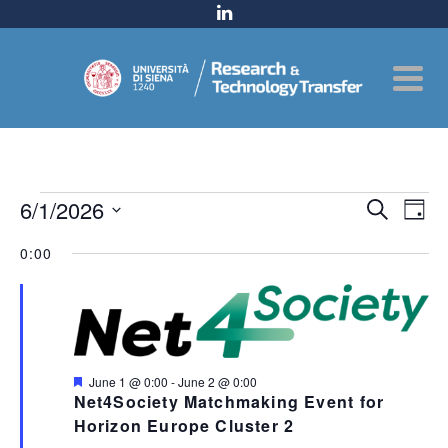
Events
Even
6/1/2026
Ev
Search
Day
for
Select
Sear
Vi
0:00
date.
June
and
Na
1,
View
2026
Navig
Featured
June 1 @ 0:00
-
June 2 @ 0:00
Net4Society Matchmaking Event for
Horizon Europe Cluster 2