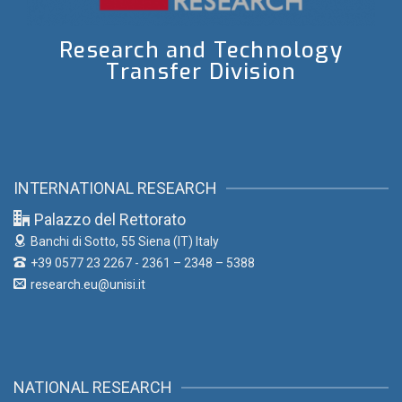
Research and Technology
Transfer Division
INTERNATIONAL RESEARCH
Palazzo del Rettorato
Banchi di Sotto, 55
Siena (IT) Italy
+39 0577 23 2267 - 2361 – 2348 – 5388
research.eu@unisi.it
NATIONAL RESEARCH