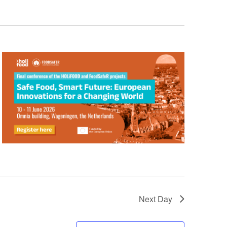
Next Day