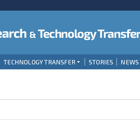
TECHNOLOGY TRANSFER
STORIES
NEWS