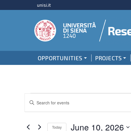
unisi.it
OPPORTUNITIES
PROJECTS
Events
Events
Enter
for
Keyword.
Search
Search
June
and
for
June 10, 2026
Today
Events