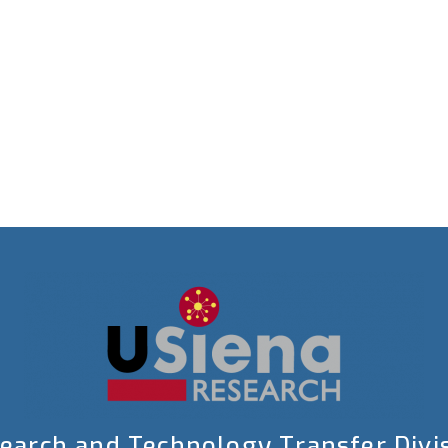
earch and Technology Transfer Divi