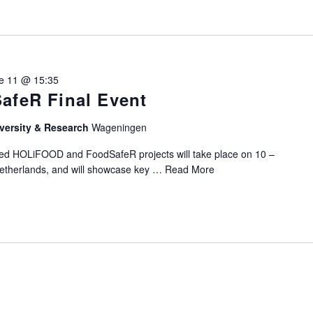
e 11 @ 15:35
afeR Final Event
versity & Research
Wageningen
ded HOLiFOOD and FoodSafeR projects will take place on 10 –
etherlands, and will showcase key …
Read More