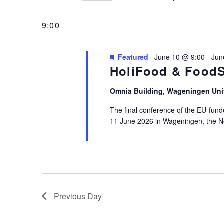
10,
Views
by
Select
2026
Keyword.
Navigation
date.
9:00
Featured
June 10 @ 9:00
-
Jun
HoliFood & FoodS
Omnia Building, Wageningen Uni
The final conference of the EU-fun
11 June 2026 in Wageningen, the N
Previous Day