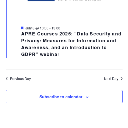
Featured
July 8 @ 10:00
-
13:00
APRE Courses 2026: “Data Security and
Privacy: Measures for Information and
Awareness, and an Introduction to
GDPR” webinar
Previous Day
Next Day
Subscribe to calendar