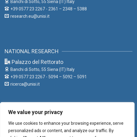
Banchi di Sotto, 55
Siena (IT) Italy
+39 0577 23 2267 - 2361 – 2348 – 5388
research.eu@unisi.it
NATIONAL RESEARCH
Palazzo del Rettorato
Banchi di Sotto, 55
Siena (IT) Italy
+39 0577 23 2267 - 5094 – 5092 – 5091
ricerca@unisi.it
We value your privacy
LIAISON OFFICE
We use cookies to enhance your browsing experience, serve
Palazzo del Rettorato
personalized ads or content, and analyze our traffic. By