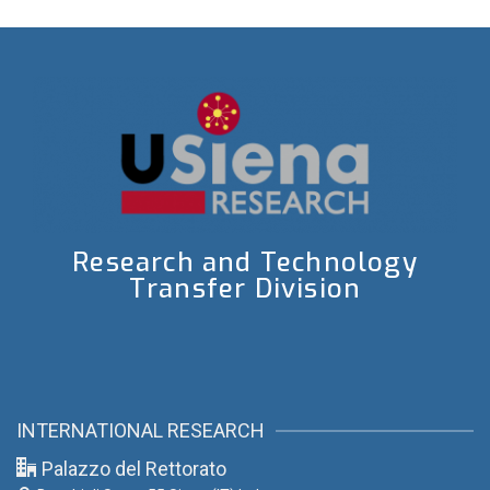
Research and Technology
Transfer Division
INTERNATIONAL RESEARCH
Palazzo del Rettorato