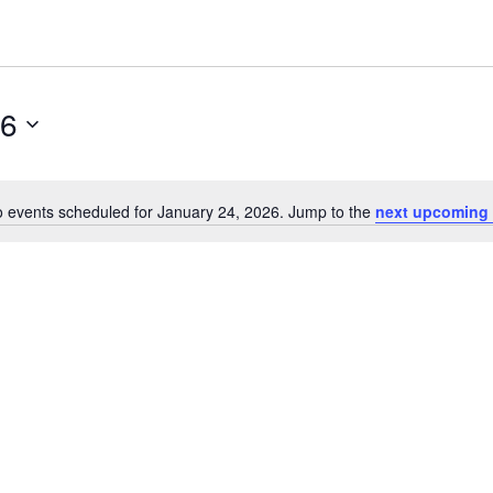
26
 events scheduled for January 24, 2026. Jump to the
next upcoming 
Notice