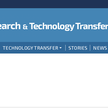
TECHNOLOGY TRANSFER
STORIES
NEWS