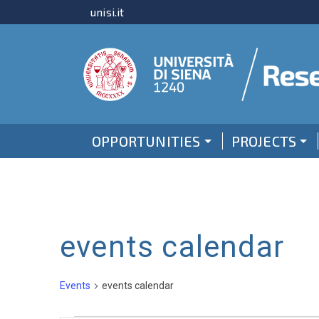
unisi.it
OPPORTUNITIES
PROJECTS
events calendar
Events
events calendar