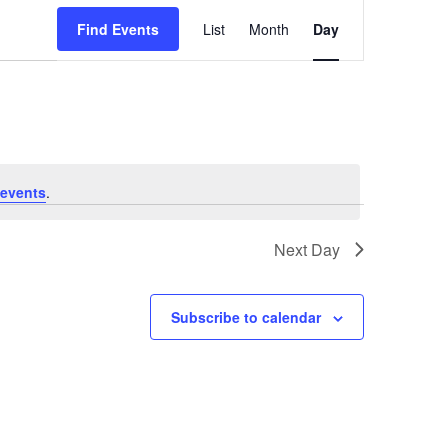
Event
Find Events
List
Month
Day
Views
Navigation
events
.
Next Day
Subscribe to calendar