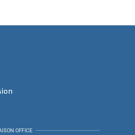
sion
AISON OFFICE