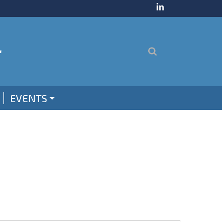
EVENTS