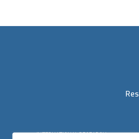
Res
INTERNATIONAL RESEARCH