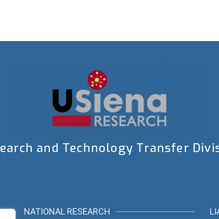
earch and Technology Transfer Divi
NATIONAL RESEARCH
LI