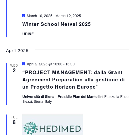
Featured
March 10, 2025
-
March 12, 2025
Winter School Netval 2025
UDINE
April 2025
Featured
April 2, 2025 @ 10:00
-
16:00
WED
2
“PROJECT MANAGEMENT: dalla Grant
Agreement Preparation alla gestione di
un Progetto Horizon Europe”
Università di Siena - Presidio Pian dei Mantellini
Piazzetta Enzo
Tiezzi, Siena, Italy
TUE
8