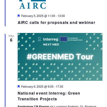
Featured
February 5, 2025 @ 11:00
-
13:00
AIRC calls for proposals and webinar
THU
6
Featured
February 6, 2025 @ 9:00
-
17:30
National event Interreg: Green
Transition Projects
Fondazione CR Firenze
via Lungarno Soderini, 21, Florence,