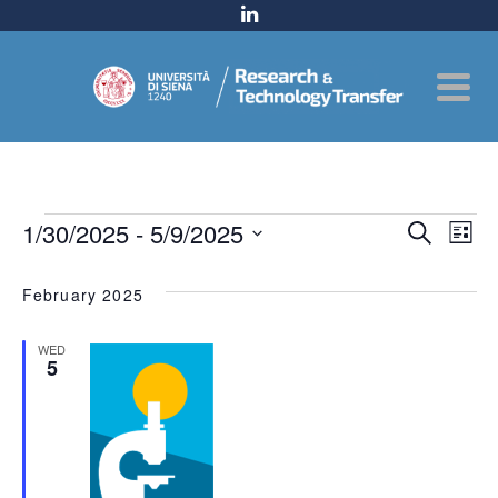
Events
Even
1/30/2025
 - 
5/9/2025
Ev
Search
List
Select
Sear
Vi
date.
February 2025
and
Na
WED
View
5
Navig