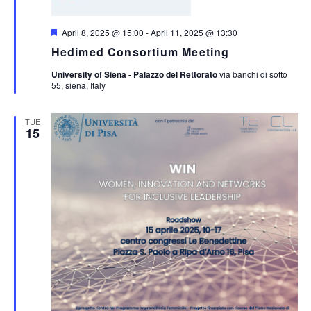
Featured
April 8, 2025 @ 15:00
-
April 11, 2025 @ 13:30
Hedimed Consortium Meeting
University of Siena - Palazzo del Rettorato
via banchi di sotto
55, siena, Italy
TUE
15