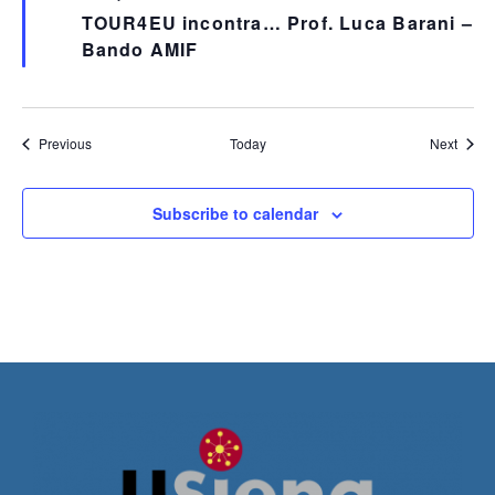
TOUR4EU incontra… Prof. Luca Barani –
Bando AMIF
Events
Event
Previous
Today
Next
Subscribe to calendar