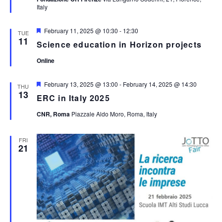
Italy
Featured
February 11, 2025 @ 10:30
-
12:30
TUE
11
Science education in Horizon projects
Online
Featured
February 13, 2025 @ 13:00
-
February 14, 2025 @ 14:30
THU
13
ERC in Italy 2025
CNR, Roma
Piazzale Aldo Moro, Roma, Italy
FRI
21