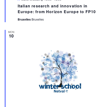
Italian research and innovation in
Europe: from Horizon Europe to FP10
Bruxelles
Bruxelles
MON
10