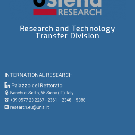
Research and Technology
Transfer Division
INTERNATIONAL RESEARCH
Palazzo del Rettorato
Banchi di Sotto, 55
Siena (IT) Italy
+39 0577 23 2267 - 2361 – 2348 – 5388
research.eu@unisi.it