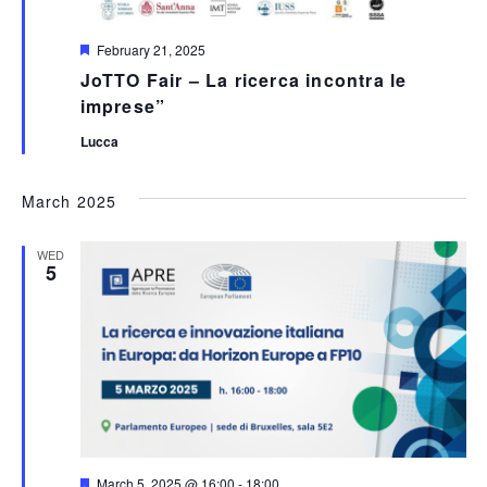
Featured
February 21, 2025
JoTTO Fair – La ricerca incontra le
imprese”
Lucca
March 2025
WED
5
Featured
March 5, 2025 @ 16:00
-
18:00