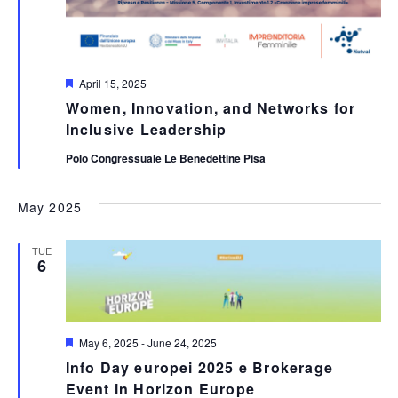
Featured
April 15, 2025
Women, Innovation, and Networks for
Inclusive Leadership
Polo Congressuale Le Benedettine Pisa
May 2025
TUE
6
Featured
May 6, 2025
-
June 24, 2025
Info Day europei 2025 e Brokerage
Event in Horizon Europe