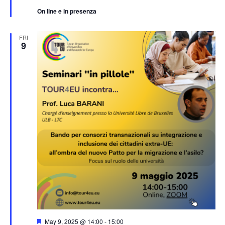
On line e in presenza
FRI
9
Featured
May 9, 2025 @ 14:00
-
15:00