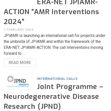
ERA-NET JPIAMR-
ACTION “AMR Interventions
2024”
1 FEBRUARY 2024
JPIAMR is launching an international call for projects under
the umbrella of JPIAMR and within the framework of the
ERA-NET JPIAMR-ACTION. The call Interventions moving
forward to …
READ MORE
INTERNATIONAL CALLS
Joint Programme –
Neurodegenerative Disease
Research (JPND)