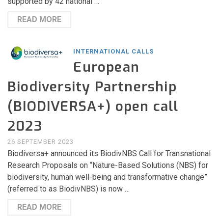
supported by 42 national …
READ MORE
INTERNATIONAL CALLS
European
Biodiversity Partnership
(BIODIVERSA+) open call
2023
26 SEPTEMBER 2023
Biodiversa+ announced its BiodivNBS Call for Transnational
Research Proposals on “Nature-Based Solutions (NBS) for
biodiversity, human well-being and transformative change”
(referred to as BiodivNBS) is now …
READ MORE