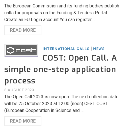
The European Commission and its funding bodies publish
calls for proposals on the Funding & Tenders Portal.
Create an EU Login account You can register …
READ MORE
|
INTERNATIONAL CALLS
NEWS
COST: Open Call. A
simple one-step application
process
8 AUGUST 2023
The Open Call 2023 is now open. The next collection date
will be 25 October 2023 at 12.00 (noon) CEST. COST
(European Cooperation in Science and …
READ MORE