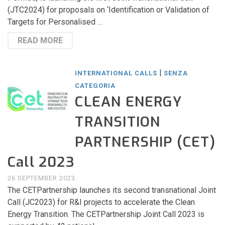
(JTC2024) for proposals on ‘Identification or Validation of
Targets for Personalised …
READ MORE
|
INTERNATIONAL CALLS
SENZA
CATEGORIA
CLEAN ENERGY
TRANSITION
PARTNERSHIP (CET)
Call 2023
26 SEPTEMBER 2023
The CETPartnership launches its second transnational Joint
Call (JC2023) for R&I projects to accelerate the Clean
Energy Transition. The CETPartnership Joint Call 2023 is