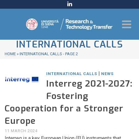
INTERNATIONAL CALLS
HOME
»
INTERNATIONAL CALLS
- PAGE 2
|
INTERNATIONAL CALLS
NEWS
Interreg 2021-2027:
Fostering
Cooperation for a Stronger
Europe
11 MARCH 2024
Interreg is a key European Union (EU) instruments that