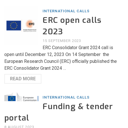
INTERNATIONAL CALLS
ERC open calls
2023
15 SEPTEMBER 2023
ERC Consolidator Grant 2024 call is
open until December 12, 2023 On 14 September the
European Research Council (ERC) officially published the
ERC Consolidator Grant 2024 …
READ MORE
INTERNATIONAL CALLS
Funding & tender
portal
8 AUGUST 2023