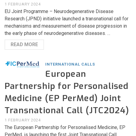
1 FEBRUARY 2024
EU Joint Programme – Neurodegenerative Disease
Research (JPND) initiative launched a transnational call for
mechanisms and measurement of disease progression in
the early phase of neurodegenerative diseases. …
READ MORE
INTERNATIONAL CALLS
European
Partnership for Personalised
Medicine (EP PerMed) Joint
Transnational Call (JTC2024)
1 FEBRUARY 2024
The European Partnership for Personalised Medicine, EP
PerMed, is launching the first Joint Transnational Call