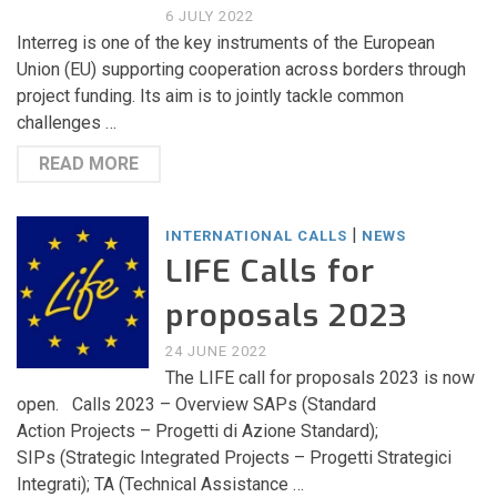
6 JULY 2022
Interreg is one of the key instruments of the European
Union (EU) supporting cooperation across borders through
project funding. Its aim is to jointly tackle common
challenges …
READ MORE
|
INTERNATIONAL CALLS
NEWS
LIFE Calls for
proposals 2023
24 JUNE 2022
The LIFE call for proposals 2023 is now
open. Calls 2023 – Overview SAPs (Standard
Action Projects – Progetti di Azione Standard);
SIPs (Strategic Integrated Projects – Progetti Strategici
Integrati); TA (Technical Assistance …