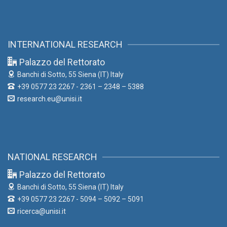
INTERNATIONAL RESEARCH
Palazzo del Rettorato
Banchi di Sotto, 55
Siena (IT) Italy
+39 0577 23 2267 - 2361 – 2348 – 5388
research.eu@unisi.it
NATIONAL RESEARCH
Palazzo del Rettorato
Banchi di Sotto, 55
Siena (IT) Italy
+39 0577 23 2267 - 5094 – 5092 – 5091
ricerca@unisi.it