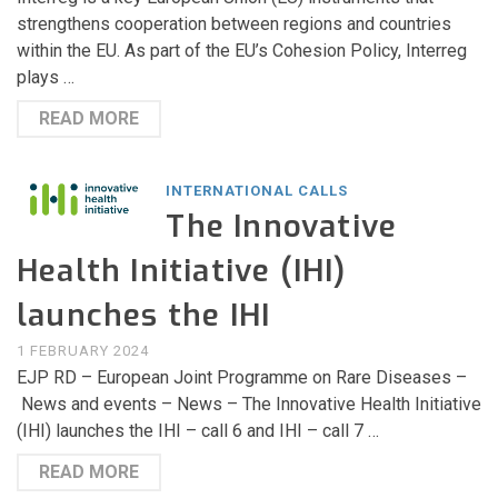
strengthens cooperation between regions and countries
within the EU. As part of the EU’s Cohesion Policy, Interreg
plays …
READ MORE
INTERNATIONAL CALLS
The Innovative
Health Initiative (IHI)
launches the IHI
1 FEBRUARY 2024
EJP RD – European Joint Programme on Rare Diseases –
News and events – News – The Innovative Health Initiative
(IHI) launches the IHI – call 6 and IHI – call 7 …
READ MORE