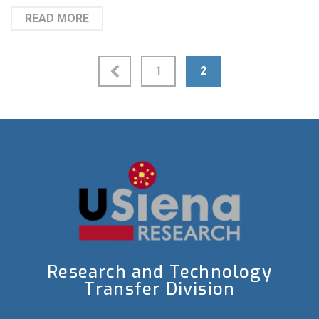
READ MORE
1
2
Research and Technology
Transfer Division