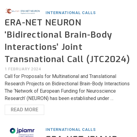
INTERNATIONAL CALLS
ERA-NET NEURON
‘Bidirectional Brain-Body
Interactions’ Joint
Transnational Call (JTC2024)
1 FEBRUARY 2024
Call for Proposals for Multinational and Translational
Research Projects on Bidirectional Brain-Body Interactions
The ‘Network of European Funding for Neuroscience
Research’ (NEURON) has been established under …
READ MORE
INTERNATIONAL CALLS