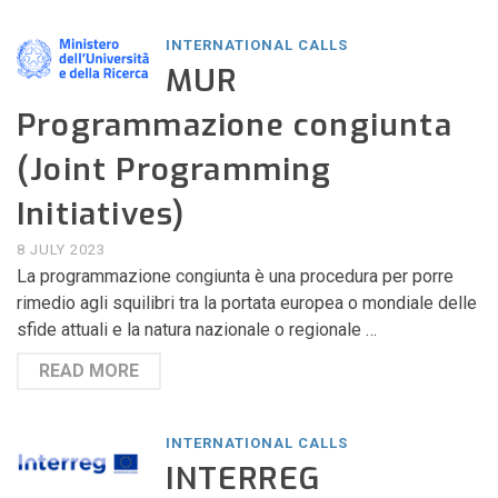
INTERNATIONAL CALLS
MUR
Programmazione congiunta
(Joint Programming
Initiatives)
8 JULY 2023
La programmazione congiunta è una procedura per porre
rimedio agli squilibri tra la portata europea o mondiale delle
sfide attuali e la natura nazionale o regionale …
READ MORE
INTERNATIONAL CALLS
INTERREG