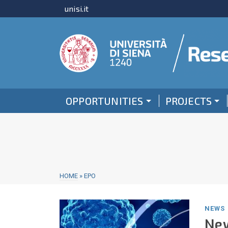
unisi.it
OPPORTUNITIES
PROJECTS
HOME
»
EPO
NEWS
New