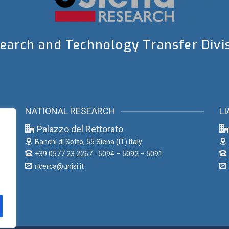
earch and Technology Transfer Divi
NATIONAL RESEARCH
LI
Palazzo del Rettorato
Banchi di Sotto, 55
Siena (IT) Italy
+39 0577 23 2267 - 5094 – 5092 – 5091
ricerca@unisi.it