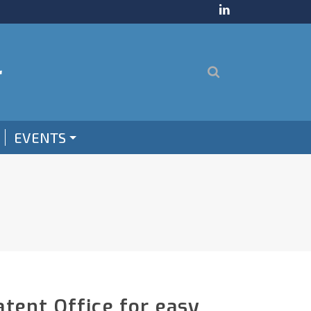
EVENTS
tent Office for easy