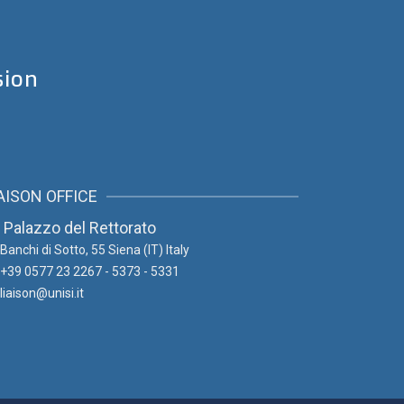
sion
AISON OFFICE
Palazzo del Rettorato
Banchi di Sotto, 55
Siena (IT) Italy
+39 0577 23 2267 - 5373 - 5331
liaison@unisi.it