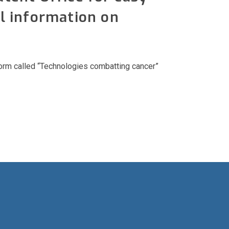
l information on
form called “Technologies combatting cancer”