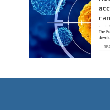
acc
can
2 FEB
The Eu
develo
RE