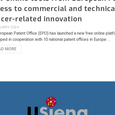
ess to commercial and technica
cer-related innovation
RUARY 2024
ropean Patent Office (EPO) has launched a new free online plat
ped in cooperation with 10 national patent offices in Europe. …
AD MORE