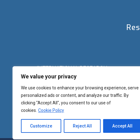
Res
INTERNATIONAL RESEARCH
We value your privacy
Palazzo del Rettorato
Banchi di Sotto, 55
Siena (IT) Italy
We use cookies to enhance your browsing experience, serve
+39 0577 23 2267 - 2361 – 2348 – 5388
personalized ads or content, and analyze our traffic. By
research.eu@unisi.it
clicking "Accept All", you consent to our use of
cookies.
Cookie Policy
Customize
Reject All
Accept All