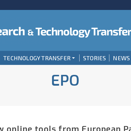
TECHNOLOGY TRANSFER
STORIES
NEWS
EPO
 online tools from European Pa